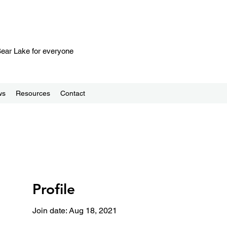
 Bear Lake for everyone
ws
Resources
Contact
Profile
Join date: Aug 18, 2021