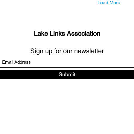
Load More
Lake Links Association
Sign up for our newsletter
Submit