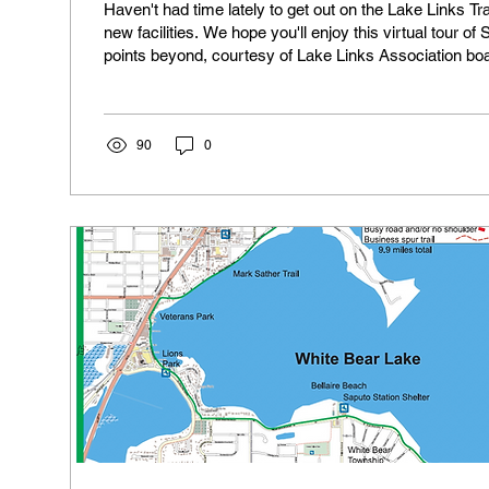
Haven't had time lately to get out on the Lake Links T
new facilities. We hope you'll enjoy this virtual tour of
points beyond, courtesy of Lake Links Association b
Harding. On a laptop, click on the images to see the captions and then on
the arrow on the right side of the images to advance t
a mobile device, tap on the image to get the caption, th
all the images
90
0