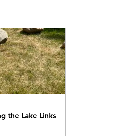
ng the Lake Links