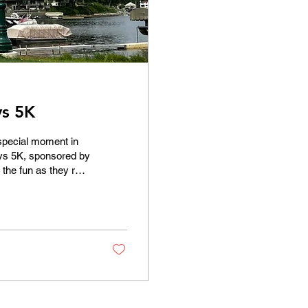
ys 5K
 special moment in
ays 5K, sponsored by
the fun as they ran,
om Lions Park to the
lations to all!