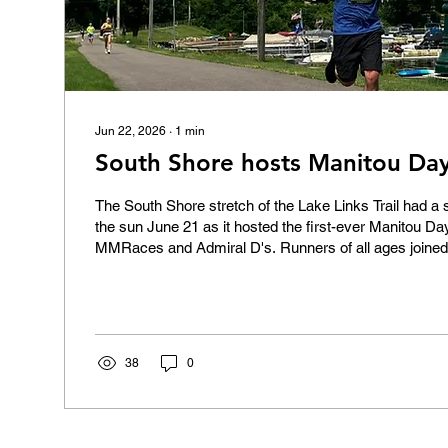
Jun 22, 2026
∙
1
min
South Shore hosts Manitou Da
The South Shore stretch of the Lake Links Trail had a
the sun June 21 as it hosted the first-ever Manitou D
MMRaces and Admiral D's. Runners of all ages joined 
jogged, trotted, and occasionally walked the course fr
end of South Shore Boulevard and back again. Congratu
38
0