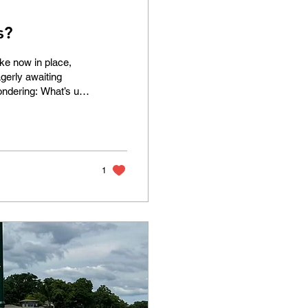
s?
ke now in place,
agerly awaiting
ondering: What’s up
 Dellwood that were
e yet to be
egment of Hwy 96
of the lake is a
1