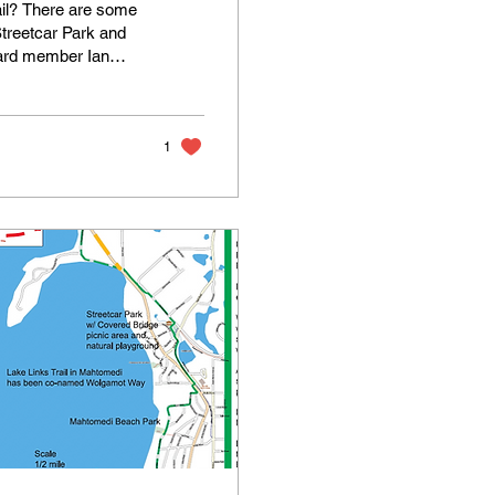
rail? There are some
 Streetcar Park and
oard member Ian
o the next image. On
en swipe left to see
1