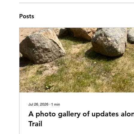
Posts
Jul 26, 2026
∙
1
min
A photo gallery of updates alo
Trail