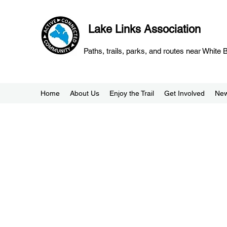
Lake Links Association
Paths, trails, parks, and routes near White
Home
About Us
Enjoy the Trail
Get Involved
Ne