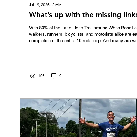
Jul 19, 2026
∙
2
min
What’s up with the missing link
With 80% of the Lake Links Trail around White Bear La
walkers, runners, bicyclists, and motorists alike are e
completion of the entire 10-mile loop. And many are w
with the segments along Hwy 96 and Hwy 244 through
allocated funding by the Minnesota Legislature but hav
completed? Highway 96: Advocating for safety The s
that runs from Hwy 61 to Hwy 244 along the north side 
state...
196
0