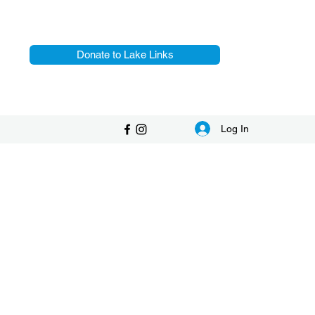
Donate to Lake Links
Log In