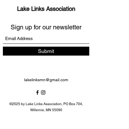
Lake Links Association
Sign up for our newsletter
Submit
lakelinksmn@gmail.com
©2025 by Lake Links Association, PO Box 704,
Willernie, MN 55090