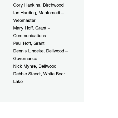
Cory Hankins, Birchwood
Ian Harding, Mahtomedi –
Webmaster
Mary Hoff, Grant –
Communications
Paul Hoff, Grant
Dennis Lindeke, Dellwood –
Governance
Nick Myhre, Dellwood
Debbie Staedt, White Bear
Lake