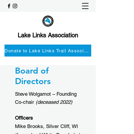
Lake Links Association
Donate to Lake Links Trail Associationnd
Board of
Directors
Steve Wolgamot – Founding
Co-chair
(deceased 2022)
Officers
Mike Brooks, Silver Cliff, WI