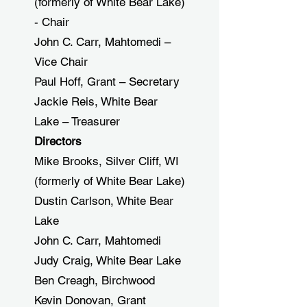
(formerly of White Bear Lake)
- Chair
John C. Carr, Mahtomedi –
Vice Chair
Paul Hoff, Grant – Secretary
Jackie Reis, White Bear
Lake – Treasurer
Directors
Mike Brooks, Silver Cliff, WI
(formerly of White Bear Lake)
Dustin Carlson, White Bear
Lake
John C. Carr, Mahtomedi
Judy Craig, White Bear Lake
Ben Creagh, Birchwood
Kevin Donovan, Grant