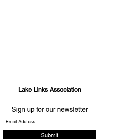
Lake Links Association
Sign up for our newsletter
Submit