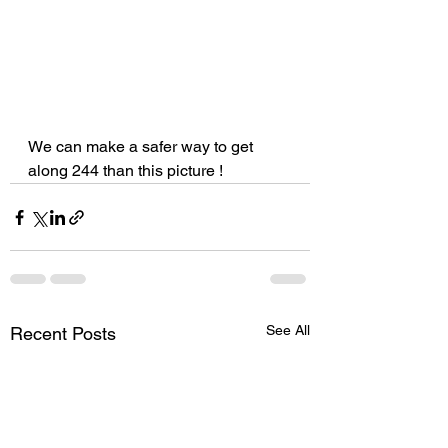
We can make a safer way to get 
along 244 than this picture !
See All
Recent Posts