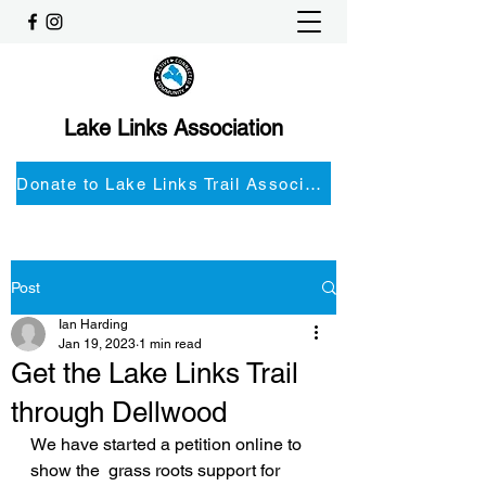
Lake Links Association
Donate to Lake Links Trail Associationnd
Post
Ian Harding
Jan 19, 2023
1 min read
Get the Lake Links Trail
through Dellwood
We have started a petition online to 
show the  grass roots support for 