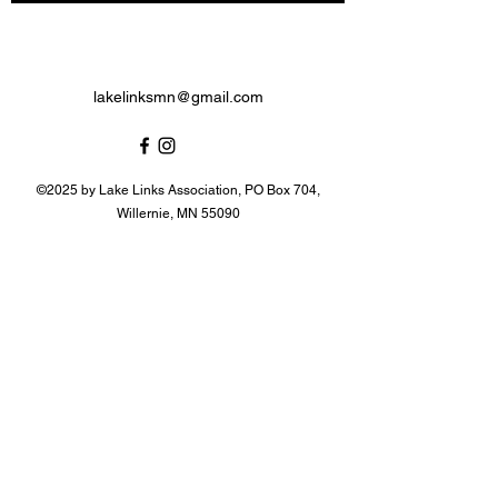
lakelinksmn@gmail.com
©2025 by Lake Links Association, PO Box 704,
Willernie, MN 55090