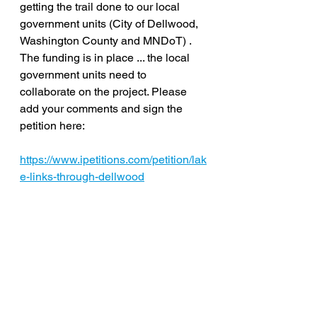
getting the trail done to our local 
government units (City of Dellwood, 
Washington County and MNDoT) . 
The funding is in place ... the local 
government units need to 
collaborate on the project. Please 
add your comments and sign the 
petition here: 
https://www.ipetitions.com/petition/lak
e-links-through-dellwood