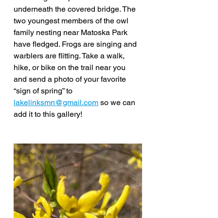
underneath the covered bridge. The 
two youngest members of the owl 
family nesting near Matoska Park 
have fledged. Frogs are singing and 
warblers are flitting. Take a walk, 
hike, or bike on the trail near you 
and send a photo of your favorite 
“sign of spring” to 
lakelinksmn@gmail.com
 so we can 
add it to this gallery! 