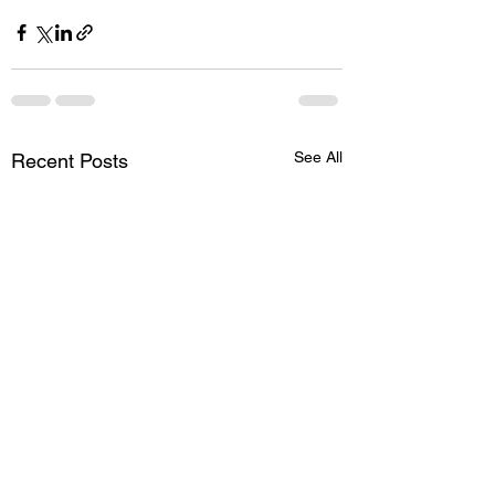
See All
Recent Posts