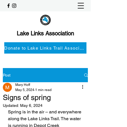
Lake Links Association
Donate to Lake Links Trail Associationnd
Post
Mary Hoff
May 5, 2024
1 min read
Signs of spring
Updated:
May 6, 2024
Spring is in the air – and everywhere 
along the Lake Links Trail. The water 
is running in Depot Creek 