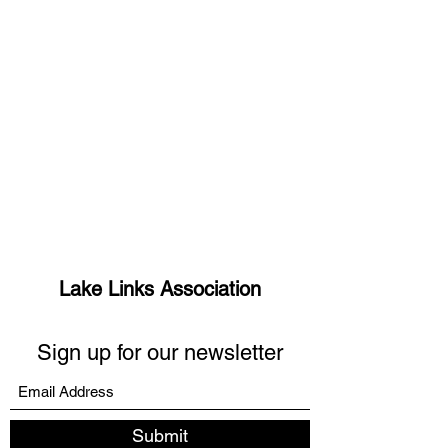
Lake Links Association
Sign up for our newsletter
Submit