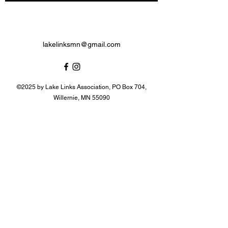
lakelinksmn@gmail.com
©2025 by Lake Links Association, PO Box 704,
Willernie, MN 55090