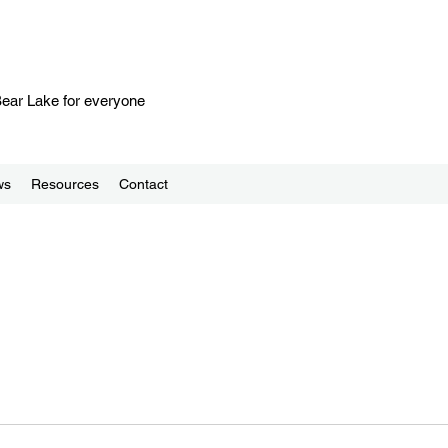
 Bear Lake for everyone
ws
Resources
Contact