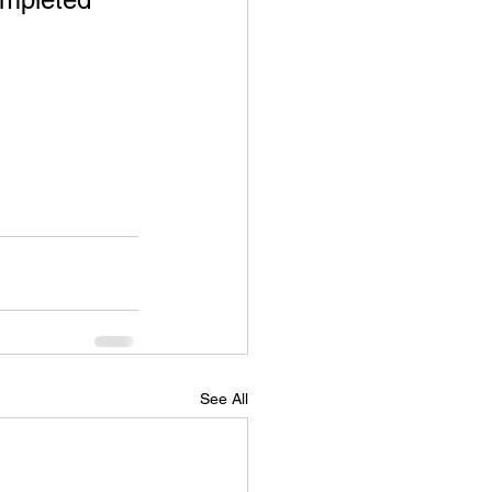
See All