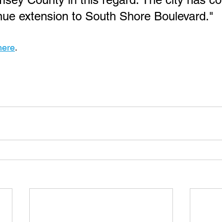
ue extension to South Shore Boulevard."
here
.