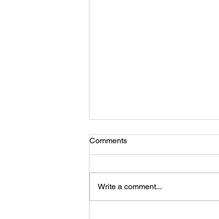
Comments
Write a comment...
A photo gallery of updates