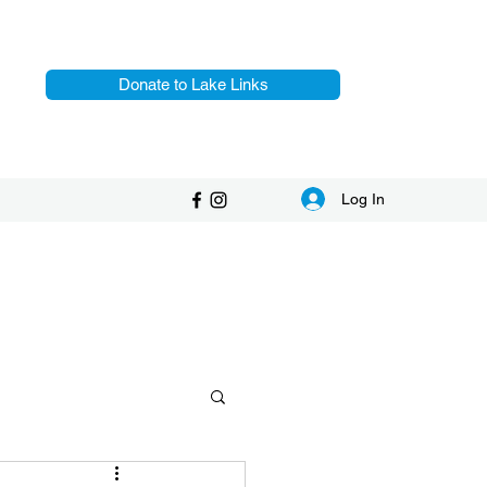
Donate to Lake Links
Log In