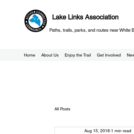
Lake Links Association
Paths, trails, parks, and routes near White
Home
About Us
Enjoy the Trail
Get Involved
Ne
All Posts
Aug 15, 2018
1 min read