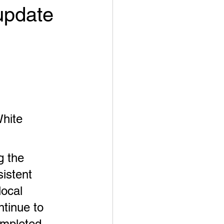
update
White 
 the 
sistent 
ocal 
tinue to 
ompleted 