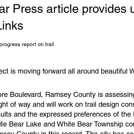
r Press article provides 
Links
rogress report on trail
ject is moving forward all around beautiful 
re Boulevard, Ramsey County is assessing
ght of way and will work on trail design con
sults and the expressed preferences of the l
te Bear Lake and White Bear Township con
sey County in this regard. The city has c