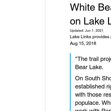
White Bea
on Lake 
Updated:
Jun 1, 2021
Lake Links provides p
Aug 15, 2018
"The trail pro
Bear Lake. 
On South Sho
established ri
with those re
populace. Whi
work with Ram