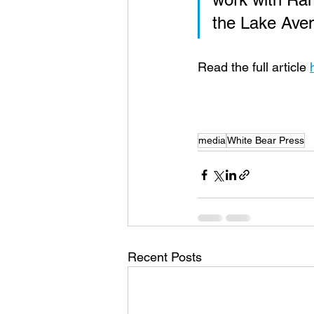
the Lake Aven
Read the full article 
media
White Bear Press
Recent Posts