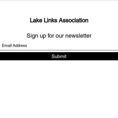
links?
Days
Lake Links Association
Sign up for our newsletter
Submit