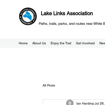
Lake Links Association
Paths, trails, parks, and routes near White
Home
About Us
Enjoy the Trail
Get Involved
Ne
All Posts
Ian Harding
Jul 28