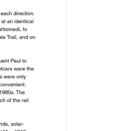
each direction. 
at an identical 
htomedi, to 
te Trail, and on 
aint Paul to 
tcars were the 
ds were only 
convenient. 
 1980s. The 
 of the rail 
nds, solar-