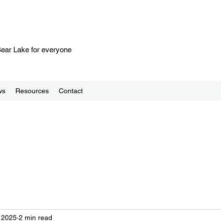
 Bear Lake for everyone
ws
Resources
Contact
, 2025
2 min read