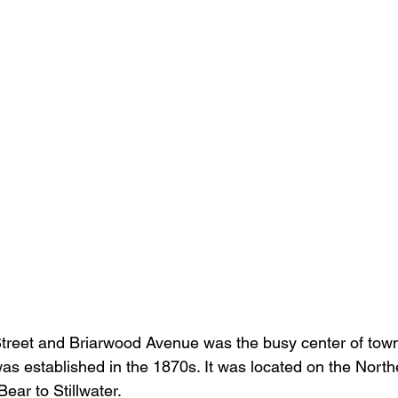
Street and Briarwood Avenue was the busy center of town
s established in the 1870s. It was located on the Northe
ear to Stillwater. 