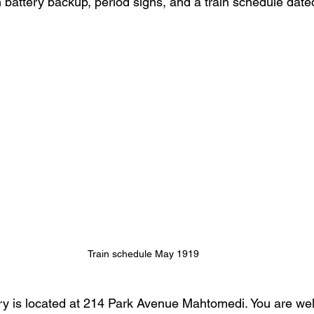
h battery backup, period signs, and a train schedule dat
Train schedule May 1919
rary is located at 214 Park Avenue Mahtomedi. You are we