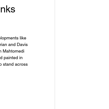
inks
elopments like 
orian and Davis 
 in Mahtomedi 
d painted in 
o stand across 