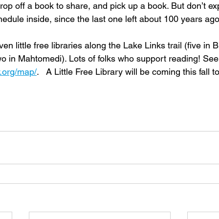
rop off a book to share, and pick up a book. But don’t ex
edule inside, since the last one left about 100 years ago
en little free libraries along the Lake Links trail (five in
wo in Mahtomedi). Lots of folks who support reading! See
ry.org/map/
.   A Little Free Library will be coming this fall 