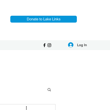
Donate to Lake Links
Log In