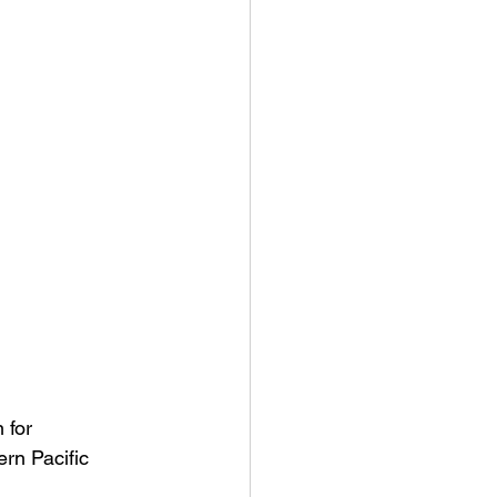
 for 
rn Pacific 