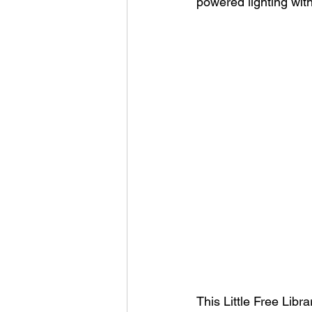
powered lighting wit
This Little Free Lib