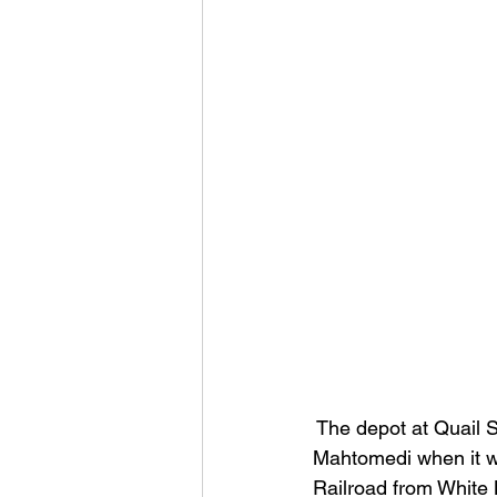
 The depot at Quail 
Mahtomedi when it wa
Railroad from White B