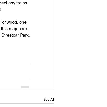
pect any trains 
!
 Birchwood, one 
 this map here:
to Streetcar Park.
See All