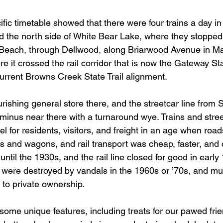
ic timetable showed that there were four trains a day in 
d the north side of White Bear Lake, where they stopped 
 Beach, through Dellwood, along Briarwood Avenue in Ma
e it crossed the rail corridor that is now the Gateway Sta
 current Browns Creek State Trail alignment. 
rishing general store there, and the streetcar line from S
inus near there with a turnaround wye. Trains and stree
l for residents, visitors, and freight in an age when roa
s and wagons, and rail transport was cheap, faster, and 
til the 1930s, and the rail line closed for good in early
 were destroyed by vandals in the 1960s or ’70s, and much
 to private ownership.
as some unique features, including treats for our pawed frie