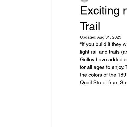
Exciting 
Trail
Updated:
Aug 31, 2025
“If you build it they
light rail and trails
Grilley have added a
for all ages to enjoy
the colors of the 18
Quail Street from Str