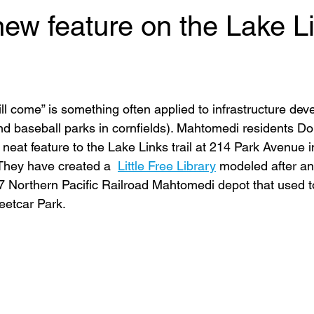
new feature on the Lake L
 will come” is something often applied to infrastructure dev
 (and baseball parks in cornfields). Mahtomedi residents D
 neat feature to the Lake Links trail at 214 Park Avenue
. They have created a  
Little Free Library
 modeled after an
97 Northern Pacific Railroad Mahtomedi depot that used t
eetcar Park.