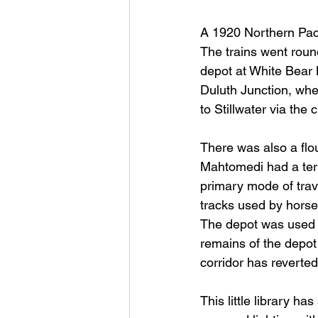
A 1920 Northern Pacif
The trains went roun
depot at White Bear
Duluth Junction, wher
to Stillwater via the
There was also a flou
Mahtomedi had a term
primary mode of trave
tracks used by horse
The depot was used un
remains of the depot
corridor has reverted
This little library h