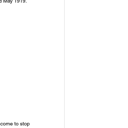
ed May 1919.
lcome to stop 