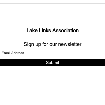
What’s up with the missing
Sout
links?
Days
Lake Links Association
Sign up for our newsletter
Submit