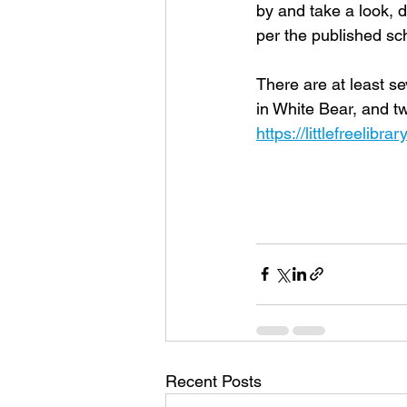
by and take a look, d
per the published sch
There are at least sev
in White Bear, and t
https://littlefreelibra
Recent Posts