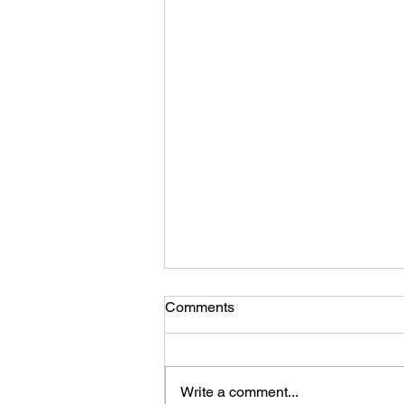
Comments
Write a comment...