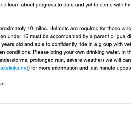
, and learn about progress to date and yet to come with th
pproximately 10 miles. Helmets are required for those wh
dren under 16 must be accompanied by a parent or guardi
 years old and able to confidently ride in a group with vehi
n conditions. Please bring your own drinking water. In th
nderstorms, prolonged rain, severe weather) we will can
lakelinks.net
) for more information and last-minute updat
e!