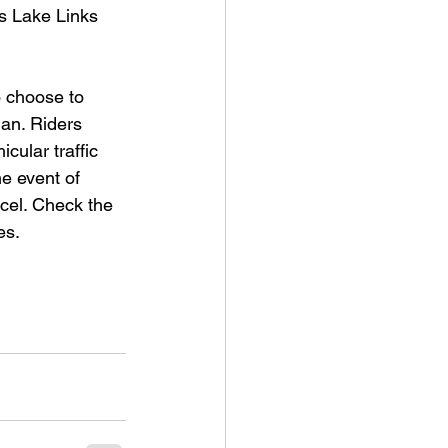
is Lake Links 
o choose to 
an. Riders 
cular traffic 
e event of 
cel. Check the 
es.