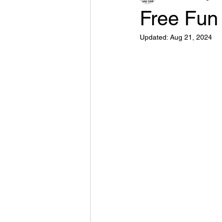
Free Fun
Updated:
Aug 21, 2024