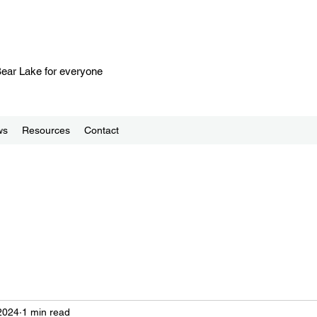
 Bear Lake for everyone
ws
Resources
Contact
2024
1 min read