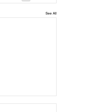
See All