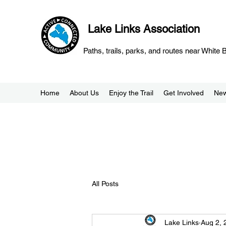
Lake Links Association
Paths, trails, parks, and routes near White
Home
About Us
Enjoy the Trail
Get Involved
Ne
All Posts
Lake Links
Aug 2, 