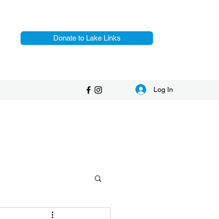
Donate to Lake Links
Log In