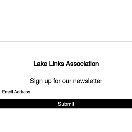
What’s up with the missing
Sout
links?
Days
Lake Links Association
Sign up for our newsletter
Submit