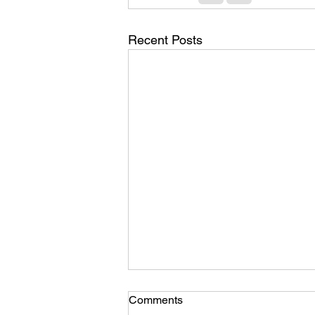
Recent Posts
Comments