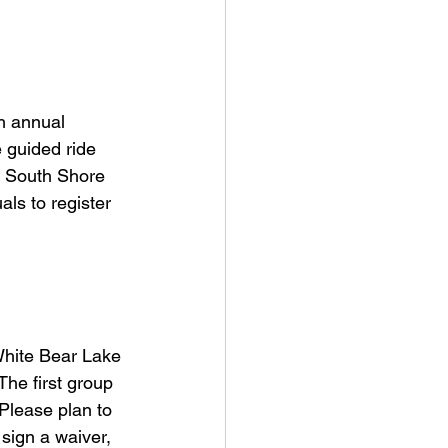
h annual 
 guided ride 
0 South Shore 
als to register 
White Bear Lake 
he first group 
Please plan to 
sign a waiver, 