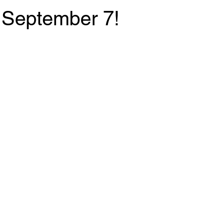
 September 7!