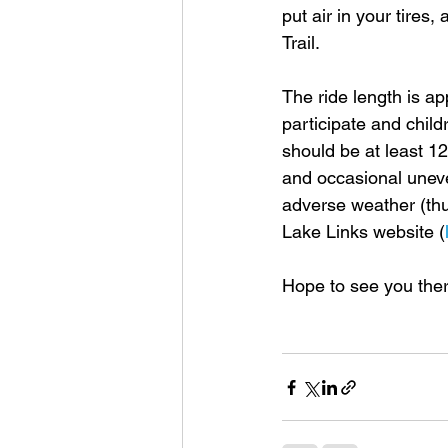
put air in your tires
Trail.
The ride length is a
participate and chil
should be at least 12
and occasional uneve
adverse weather (thu
Lake Links website (
Hope to see you ther