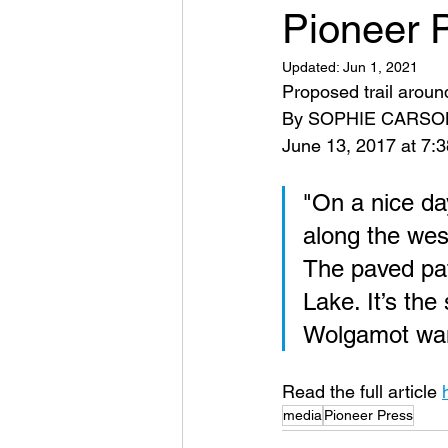
Pioneer P
Updated:
Jun 1, 2021
Proposed trail aroun
By SOPHIE CARSON 
June 13, 2017 at 7:3
"On a nice da
along the wes
The paved pat
Lake. It’s the
Wolgamot want
Read the full article 
media
Pioneer Press