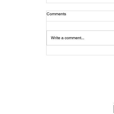
Comments
Write a comment...
A photo gallery of updates
along the Lake Links Trail