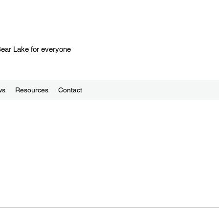
 Bear Lake for everyone
ws
Resources
Contact