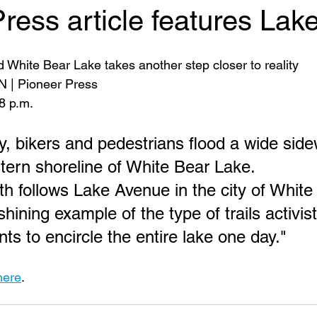
ress article features Lak
d White Bear Lake takes another step closer to reality
| Pioneer Press
8 p.m.
y, bikers and pedestrians flood a wide side
tern shoreline of White Bear Lake.
h follows Lake Avenue in the city of White
 shining example of the type of trails activis
s to encircle the entire lake one day."
here
. 