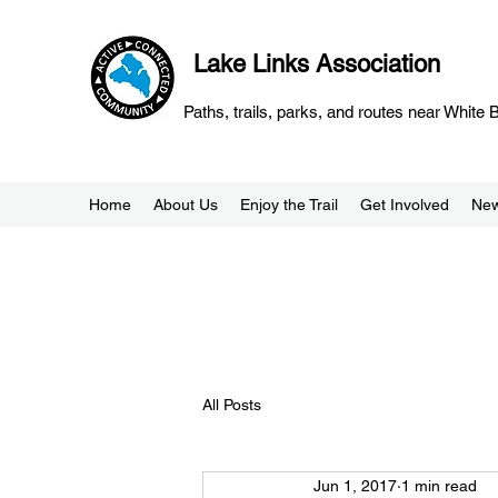
Lake Links Association
Paths, trails, parks, and routes near White
Home
About Us
Enjoy the Trail
Get Involved
Ne
All Posts
Jun 1, 2017
1 min read