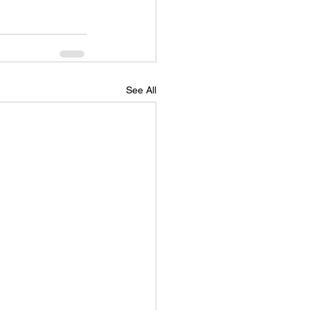
See All