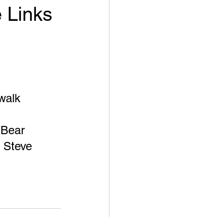
e Links
walk 
 Bear 
t Steve 