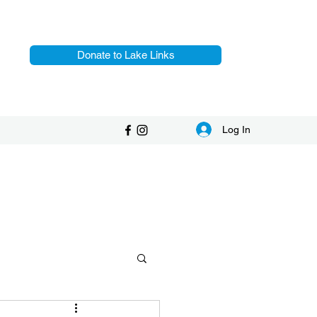
Donate to Lake Links
Log In