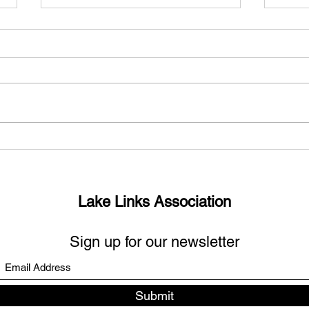
What’s up with the missing
Sout
links?
Days
Lake Links Association
Sign up for our newsletter
Submit