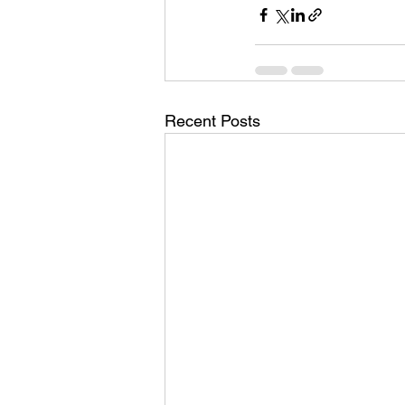
Recent Posts