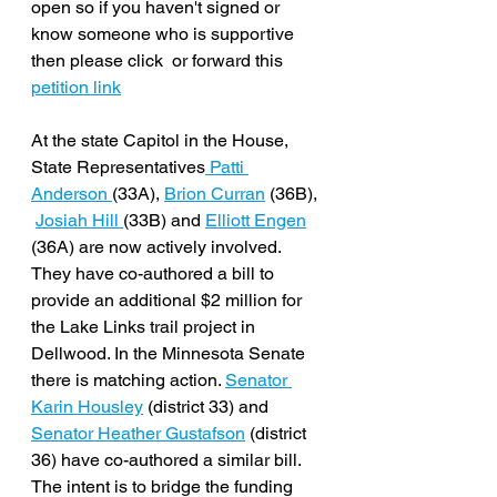
open so if you haven't signed or 
know someone who is supportive 
then please click  or forward this 
petition link
At the state Capitol in the House, 
State Representatives
 Patti 
Anderson 
(33A), 
Brion Curran
 (36B), 
Josiah Hill 
(33B) and 
Elliott Engen
(36A) are now actively involved. 
They have co-authored a bill to 
provide an additional $2 million for 
the Lake Links trail project in 
Dellwood. In the Minnesota Senate 
there is matching action. 
Senator 
Karin Housley
 (district 33) and 
Senator Heather Gustafson
 (district 
36) have co-authored a similar bill. 
The intent is to bridge the funding 