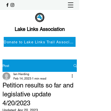
Lake Links Association
Donate to Lake Links Trail Associationnd
Post
Ian Harding
Feb 14, 2023
1 min read
Petition results so far and
legislative update
4/20/2023
Updated:
Apr 20, 2023