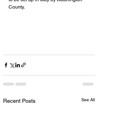
County. 
See All
Recent Posts