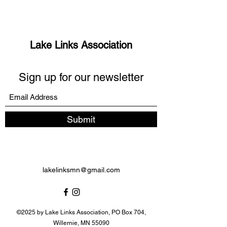
Lake Links Association
Sign up for our newsletter
Submit
lakelinksmn@gmail.com
©2025 by Lake Links Association, PO Box 704,
Willernie, MN 55090