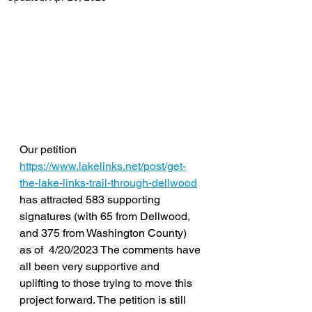
Our petition 
https://www.lakelinks.net/post/get-
the-lake-links-trail-through-dellwood
has attracted 583 supporting 
signatures (with 65 from Dellwood, 
and 375 from Washington County) 
as of  4/20/2023 The comments have 
all been very supportive and 
uplifting to those trying to move this 
project forward. The petition is still 