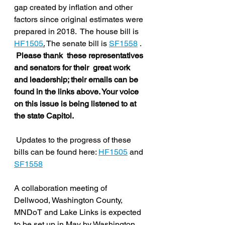
gap created by inflation and other 
factors since original estimates were 
prepared in 2018.  The house bill is  
HF1505
.
 The senate bill is 
SF1558
 .  
Please thank  these representatives 
and senators for their  great work 
and leadership; their emails can be 
found in the links above. Your voice 
on this issue is being listened to at 
the state Capitol. 
 Updates to the progress of these 
bills can be found here: 
HF1505
 and 
SF1558
A collaboration meeting of 
Dellwood, Washington County, 
MNDoT and Lake Links is expected 
to be set up in May by Washington 