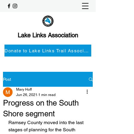
Lake Links Association
Donate to Lake Links Trail Associationnd
Post
Mary Hoff
Jun 26, 2021
1 min read
Progress on the South
Shore segment
Ramsey County moved into the last 
stages of planning for the South 