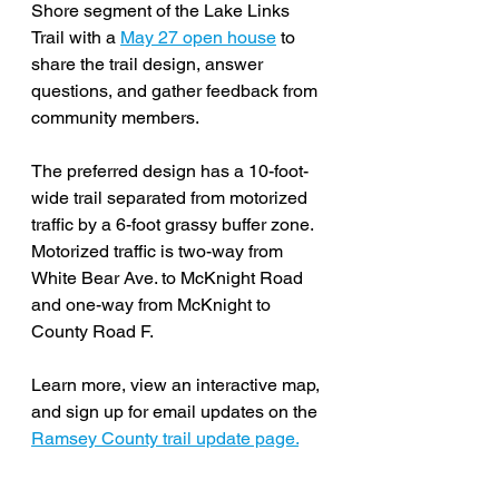
Shore segment of the Lake Links 
Trail with a 
May 27 open house
 to 
share the trail design, answer 
questions, and gather feedback from 
community members. 
The preferred design has a 10-foot-
wide trail separated from motorized 
traffic by a 6-foot grassy buffer zone. 
Motorized traffic is two-way from 
White Bear Ave. to McKnight Road 
and one-way from McKnight to 
County Road F. 
Learn more, view an interactive map, 
and sign up for email updates on the 
Ramsey County trail update page.