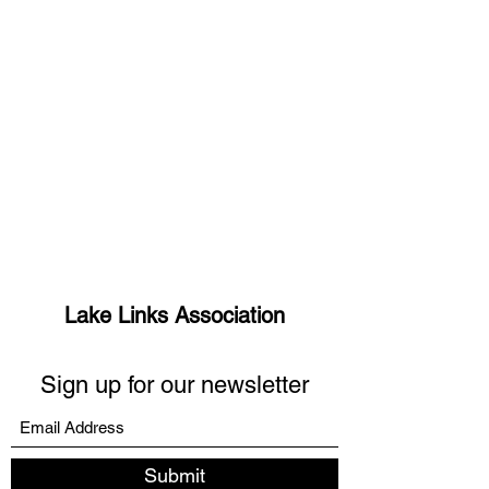
Lake Links Association
Sign up for our newsletter
Submit