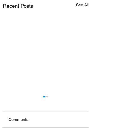
See All
Recent Posts
Comments