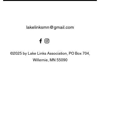
lakelinksmn@gmail.com
©2025 by Lake Links Association, PO Box 704,
Willernie, MN 55090