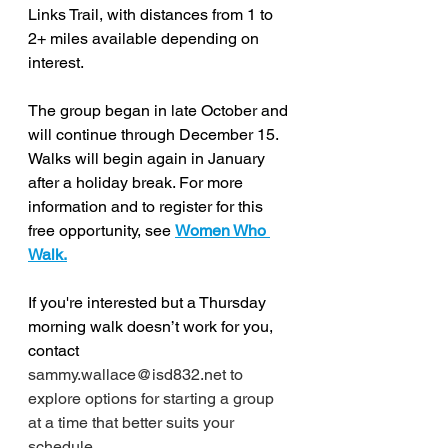
Links Trail, with distances from 1 to 
2+ miles available depending on 
interest. 
The group began in late October and 
will continue through December 15. 
Walks will begin again in January 
after a holiday break. For more 
information and to register for this 
free opportunity, see 
Women Who 
Walk.
If you're interested but a Thursday 
morning walk doesn’t work for you, 
contact
sammy.wallace@isd832.net to 
explore options for starting a group 
at a time that better suits your 
schedule.