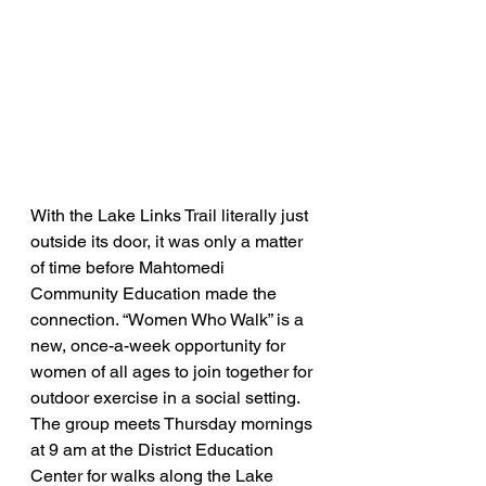
With the Lake Links Trail literally just 
outside its door, it was only a matter 
of time before Mahtomedi 
Community Education made the 
connection. “Women Who Walk” is a 
new, once-a-week opportunity for 
women of all ages to join together for 
outdoor exercise in a social setting. 
The group meets Thursday mornings 
at 9 am at the District Education 
Center for walks along the Lake 