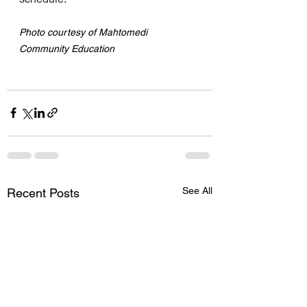
Photo courtesy of Mahtomedi 
Community Education
See All
Recent Posts