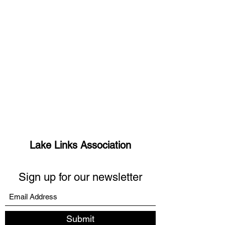
Lake Links Association
Sign up for our newsletter
Submit