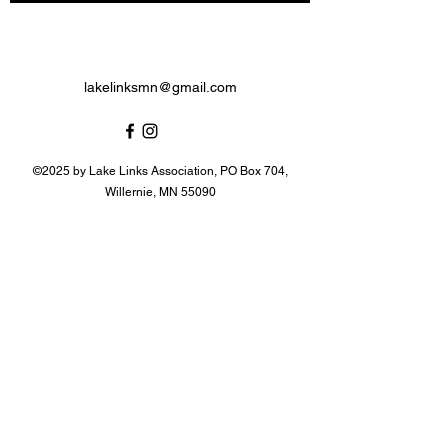
lakelinksmn@gmail.com
©2025 by Lake Links Association, PO Box 704,
Willernie, MN 55090