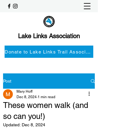
Lake Links Association
Donate to Lake Links Trail Associationnd
Post
Mary Hoff
Dec 8, 2024
1 min read
These women walk (and
so can you!)
Updated:
Dec 8, 2024