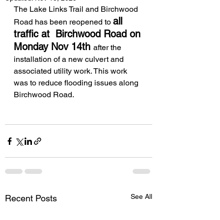
The Lake Links Trail and Birchwood 
all 
Road has been reopened to 
traffic at  Birchwood Road on 
Monday Nov 14th 
after the 
installation of a new culvert and 
associated utility work. This work 
was to reduce flooding issues along 
Birchwood Road. 
See All
Recent Posts