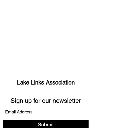
Lake Links Association
Sign up for our newsletter
Submit