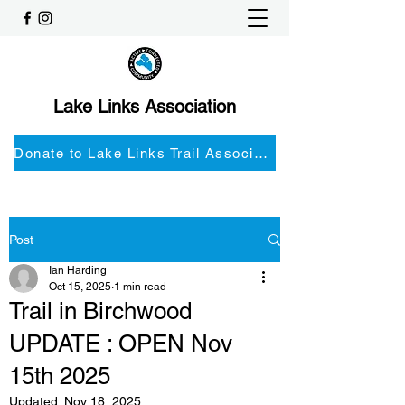
Lake Links Association
Donate to Lake Links Trail Associationnd
Post
Ian Harding
Oct 15, 2025
1 min read
Trail in Birchwood
UPDATE : OPEN Nov
15th 2025
Updated:
Nov 18, 2025