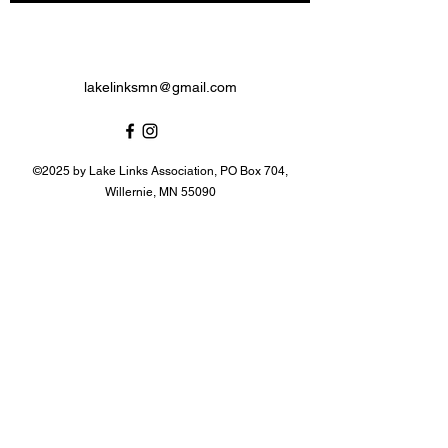
lakelinksmn@gmail.com
©2025 by Lake Links Association, PO Box 704,
Willernie, MN 55090