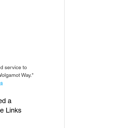
 service to 
Wolgamot Way." 
ss
ed a 
e Links 