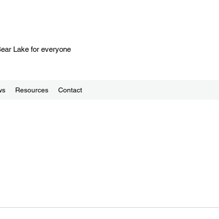
 Bear Lake for everyone
ws
Resources
Contact