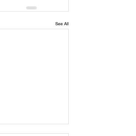
See All