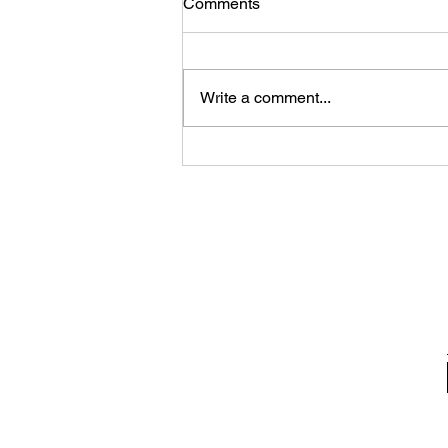
Comments
Write a comment...
A photo gallery of updates
along the Lake Links Trail