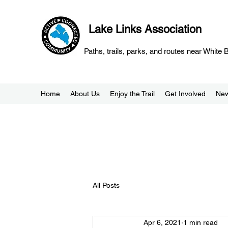
Lake Links Association
Paths, trails, parks, and routes near White
Home
About Us
Enjoy the Trail
Get Involved
Ne
All Posts
Apr 6, 2021
1 min read