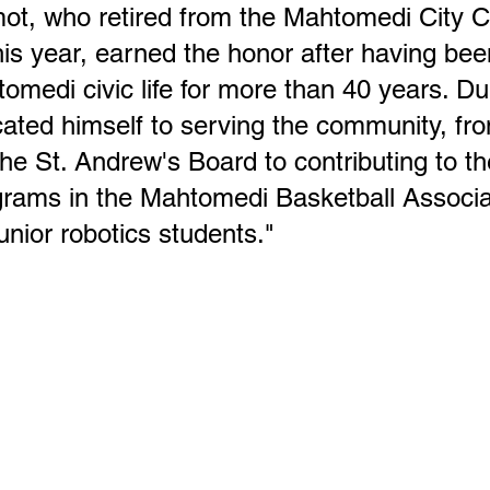
t, who retired from the Mahtomedi City Co
his year, earned the honor after having bee
tomedi civic life for more than 40 years. Du
cated himself to serving the community, fro
he St. Andrew's Board to contributing to th
ograms in the Mahtomedi Basketball Associa
unior robotics students."