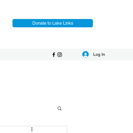
Donate to Lake Links
Log In