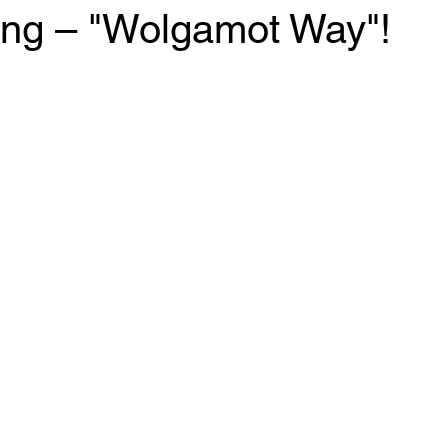
ng – "Wolgamot Way"!