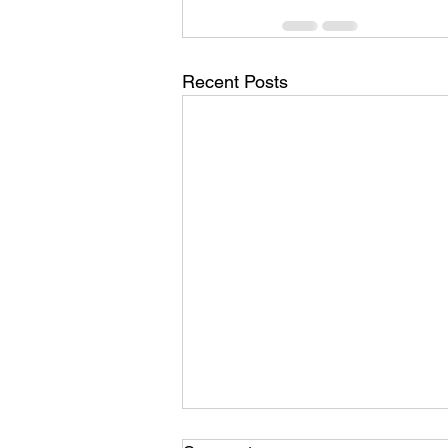
Recent Posts