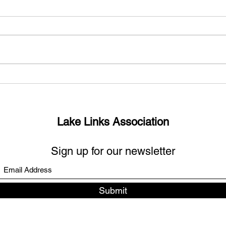
What’s up with the missing
Sout
links?
Days
Lake Links Association
Sign up for our newsletter
Submit