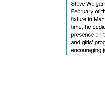
Steve Wolgamo
February of t
fixture in Mah
time, he dedi
presence on t
and girls' pr
encouraging j