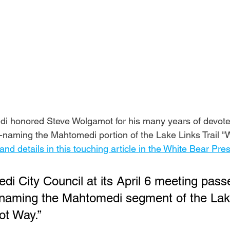
i honored Steve Wolgamot for his many years of devoted
naming the Mahtomedi portion of the Lake Links Trail "
s and details in this touching article in the White Bear Pre
i City Council at its April 6 meeting pass
-naming the Mahtomedi segment of the Lak
ot Way.”