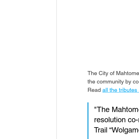
The City of Mahtomed
the community by co-
Read 
all the tribute
"The Mahtomed
resolution co
Trail “Wolgam