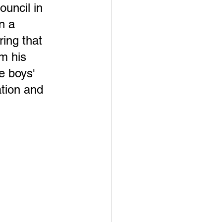
uncil in 
n a 
ring that 
m his 
e boys' 
tion and 