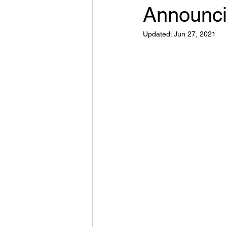
Announci
Updated:
Jun 27, 2021