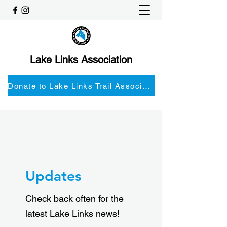
Lake Links Association
Donate to Lake Links Trail Associationnd
Updates
Check back often for the
latest Lake Links news!