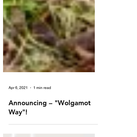
Apr 6, 2021
1 min read
Announcing – "Wolgamot
Way"!