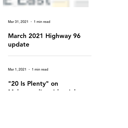
Mar 31, 2021
1 min read
March 2021 Highway 96
update
Mar 1, 2021
1 min read
"20 Is Plenty" on
Mahtomedi residential