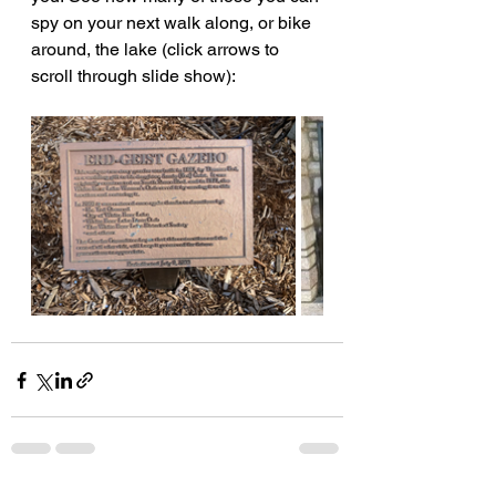
spy on your next walk along, or bike 
around, the lake (click arrows to 
scroll through slide show):