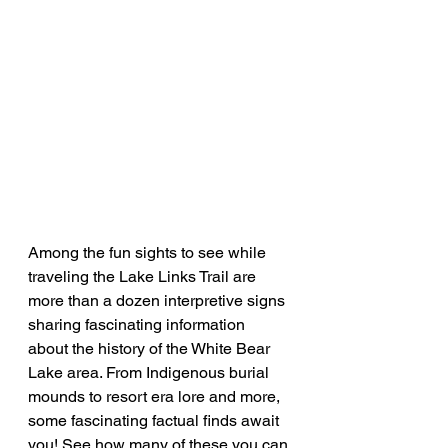
Among the fun sights to see while 
traveling the Lake Links Trail are 
more than a dozen interpretive signs 
sharing fascinating information 
about the history of the White Bear 
Lake area. From Indigenous burial 
mounds to resort era lore and more, 
some fascinating factual finds await 
you! See how many of these you can 