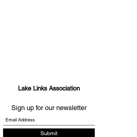
Lake Links Association
Sign up for our newsletter
Submit