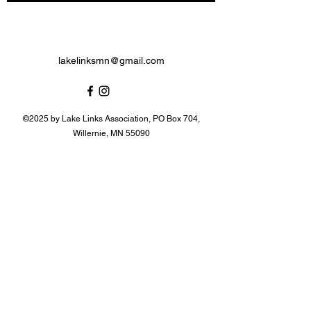
lakelinksmn@gmail.com
©2025 by Lake Links Association, PO Box 704,
Willernie, MN 55090