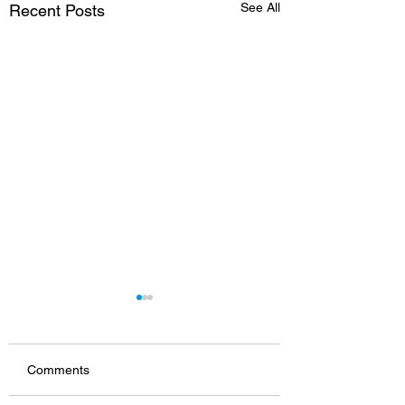
See All
Recent Posts
Comments