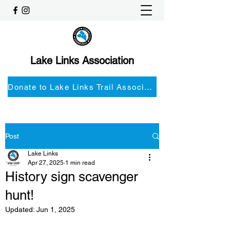
Lake Links Association
Donate to Lake Links Trail Associationnd
Post
Lake Links
Apr 27, 2025
1 min read
History sign scavenger
hunt!
Updated:
Jun 1, 2025