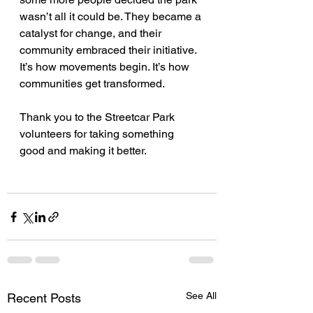
wasn’t all it could be. They became a 
catalyst for change, and their 
community embraced their initiative. 
It’s how movements begin. It’s how 
communities get transformed.
Thank you to the Streetcar Park 
volunteers for taking something 
good and making it better.
See All
Recent Posts