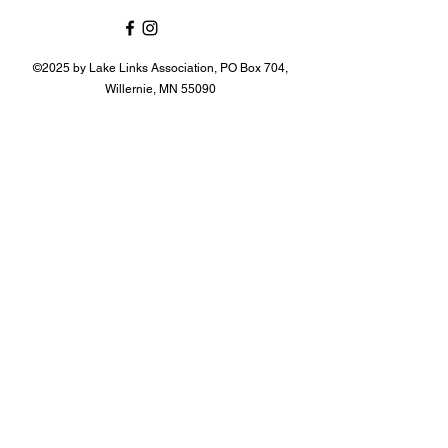
©2025 by Lake Links Association, PO Box 704,
Willernie, MN 55090