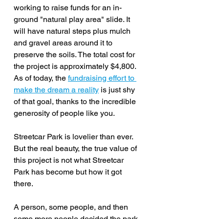
working to raise funds for 
an in-
ground "natural play area" slide. It 
will have natural steps plus mulch 
and gravel areas around it to 
preserve the soils. The total cost for 
the project is approximately $4,800. 
As of today, the
fundraising effort to 
make the dream a reality
 is just shy 
of that goal, thanks to the incredible 
generosity of people like you.
Streetcar Park is lovelier than ever. 
But the real beauty, the true value of 
this project is not what Streetcar 
Park has become but how it got 
there.
A person, some people, and then 
some more people decided the park 