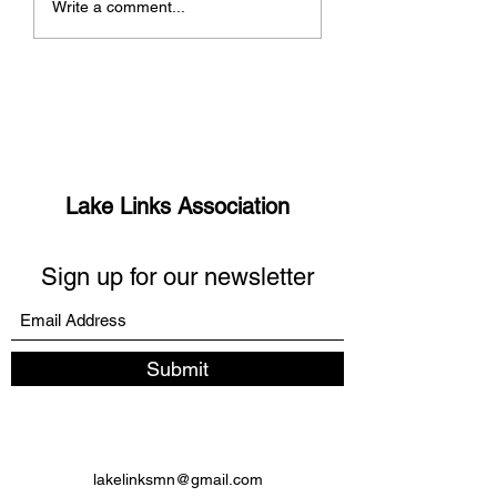
Write a comment...
missing links?
Manitou Days 5K
Lake Links Association
Sign up for our newsletter
Submit
lakelinksmn@gmail.com