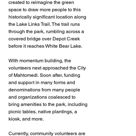
created to reimagine the green 
space to draw more people to this 
historically significant location along 
the Lake Links Trail. The trail runs 
through the park, rumbling across a 
covered bridge over Depot Creek 
before it reaches White Bear Lake.
With momentum building, the 
volunteers next approached the City 
of Mahtomedi. Soon after, funding 
and support in many forms and 
denominations from many people 
and organizations coalesced to 
bring amenities to the park, including 
picnic tables, native plantings, a 
kiosk, and more.
Currently, community volunteers are 