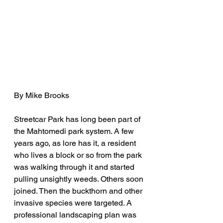
By Mike Brooks
Streetcar Park has long been part of 
the Mahtomedi park system. A few 
years ago, as lore has it, a resident 
who lives a block or so from the park 
was walking through it and started 
pulling unsightly weeds. Others soon 
joined. Then the buckthorn and other 
invasive species were targeted. A 
professional landscaping plan was 