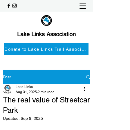
Lake Links Association
Donate to Lake Links Trail Associationnd
Post
Lake Links
Aug 31, 2025
2 min read
The real value of Streetcar
Park
Updated:
Sep 9, 2025