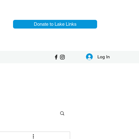
Donate to Lake Links
Log In