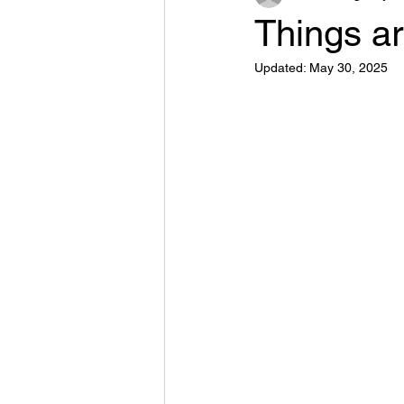
Things ar
Updated:
May 30, 2025