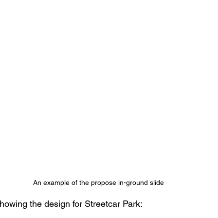
An example of the propose in-ground slide 
showing the design for Streetcar Park: