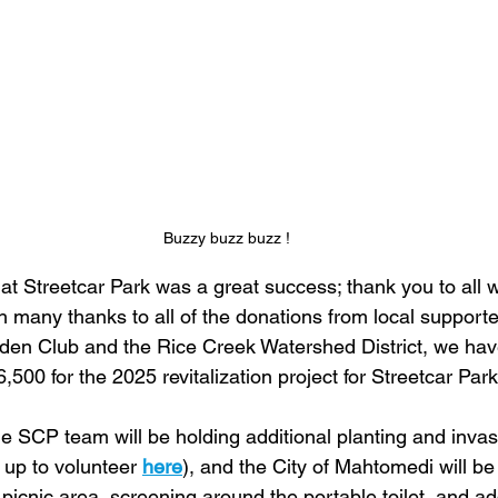
Buzzy buzz buzz !
at Streetcar Park was a great success; thank you to all 
h many thanks to all of the donations from local supporte
en Club and the Rice Creek Watershed District, we hav
6,500 for the 2025 revitalization project for Streetcar Park
e SCP team will be holding additional planting and invas
 up to volunteer 
here
), and the City of Mahtomedi will be 
icnic area, screening around the portable toilet, and ad