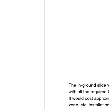
The in-ground slide 
with all the require
It would cost approxi
zone, etc. Installati