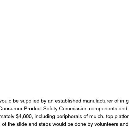
would be supplied by an established manufacturer of in-g
d Consumer Product Safety Commission components and de
mately $4,800, including peripherals of mulch, top platfo
on of the slide and steps would be done by volunteers and 