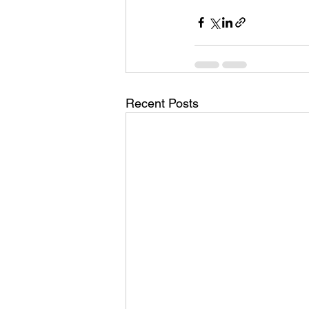
Recent Posts