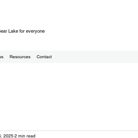
 Bear Lake for everyone
ws
Resources
Contact
, 2025
2 min read