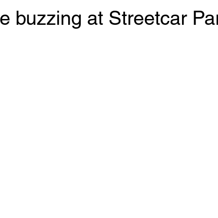
e buzzing at Streetcar Pa