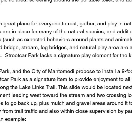
 great place for everyone to rest, gather, and play in nat
s are in place for many of the natural species, and additi
s (such as expected behaviors around plants and animals)
d bridge, stream, log bridges, and natural play area are a
s.  Streetcar Park lacks a signature play element for the k
Park, and the City of Mahtomedi propose to install a 9-foo
tcar Park as a signature item to provide enjoyment to all 
long the Lake Links Trail. This slide would be located next
nt leading west toward the stream and two crossing log
ps to go back up, plus mulch and gravel areas around it t
 from trail traffic and also within close supervision by pa
an example: 