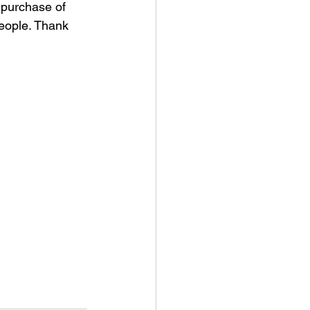
 purchase of 
people. Thank 