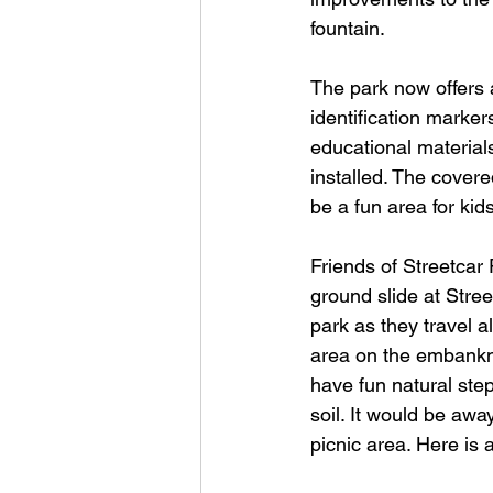
fountain.
The park now offers a
identification marker
educational material
installed. The covere
be a fun area for kid
Friends of Streetcar 
ground slide at Stree
park as they travel a
area on the embankme
have fun natural ste
soil. It would be away
picnic area. Here is 