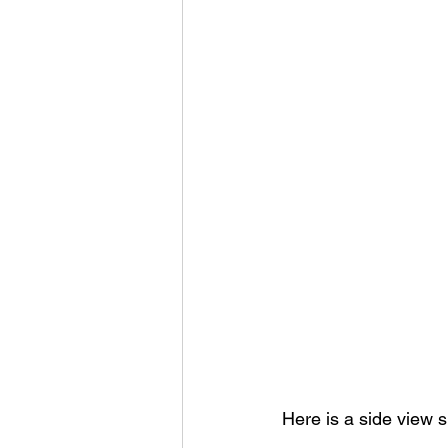
Here is a side view 