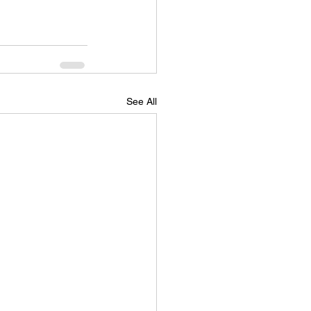
See All