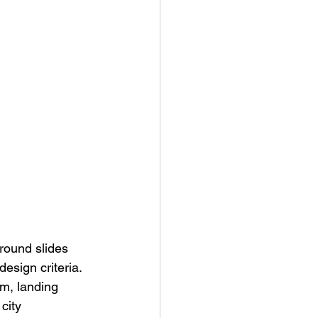
round slides 
sign criteria. 
rm, landing 
city 