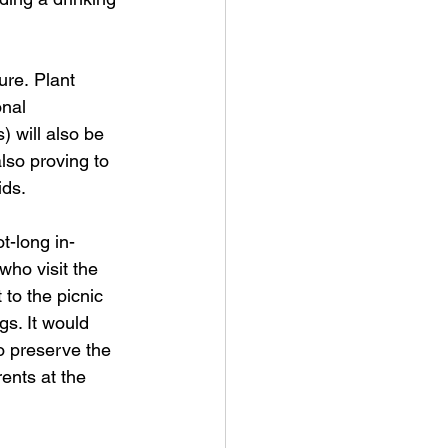
ure. Plant 
onal 
 will also be 
lso proving to 
ids. 
t-long in-
who visit the 
 to the picnic 
s. It would 
o preserve the 
rents at the 