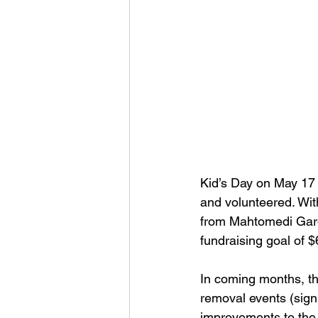
Kid’s Day on May 17 
and volunteered. Wit
from Mahtomedi Gard
fundraising goal of $
In coming months, th
removal events (sign
improvements to the p