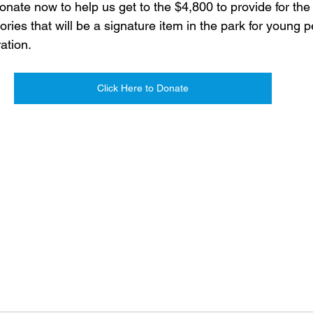
nate now to help us get to the $4,800 to provide for the
ories that will be a signature item in the park for young 
ation.
Click Here to Donate