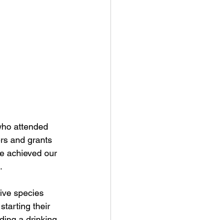
who attended 
rs and grants 
e achieved our 
.
ive species 
starting their 
ding a drinking 