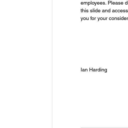
employees. Please do
this slide and access
you for your consider
Ian Harding