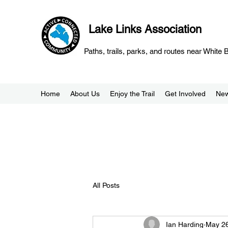
Lake Links Association
Paths, trails, parks, and routes near White
Home
About Us
Enjoy the Trail
Get Involved
Ne
All Posts
Ian Harding
May 26