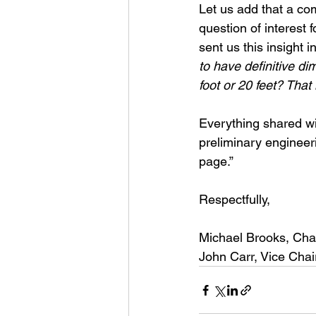
Let us add that a co
question of interest 
sent us this insight i
to have definitive di
foot or 20 feet? That 
Everything shared wi
preliminary engineer
page.”
Respectfully,
Michael Brooks, Cha
John Carr, Vice Chai