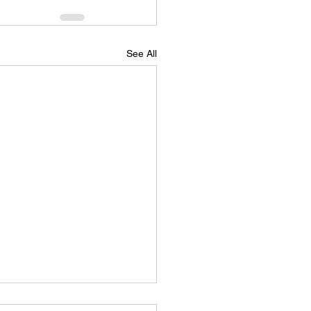
See All