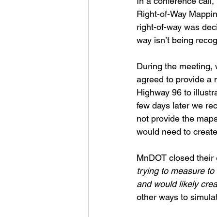
In a conference cal
Right-of-Way Mapping
right-of-way was deci
way isn’t being reco
During the meeting,
agreed to provide a m
Highway 96 to illustra
few days later we r
not provide the maps
would need to creat
MnDOT closed their e
trying to measure to 
and would likely crea
other ways to simula