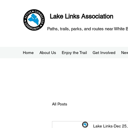
Lake Links Association
Paths, trails, parks, and routes near White
Home
About Us
Enjoy the Trail
Get Involved
Ne
All Posts
Lake Links
Dec 25,