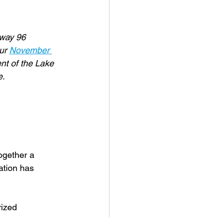
hway 96 
ur 
November 
nt of the Lake 
e.
ogether a
ation has
rized