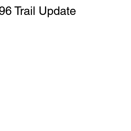
96 Trail Update