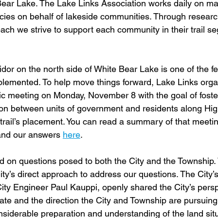
ear Lake. The Lake Links Association works daily on ma
cies on behalf of lakeside communities. Through resear
ch we strive to support each community in their trail s
dor on the north side of White Bear Lake is one of the f
plemented. To help move things forward, Lake Links org
blic meeting on Monday, November 8 with the goal of foste
on between units of government and residents along Hi
 trail’s placement. You can read a summary of that meeti
and our answers 
here
.
ad on questions posed to both the City and the Township
ty’s direct approach to address our questions. The City’
, City Engineer Paul Kauppi, openly shared the City’s pers
o date and the direction the City and Township are pursuin
nsiderable preparation and understanding of the land sit