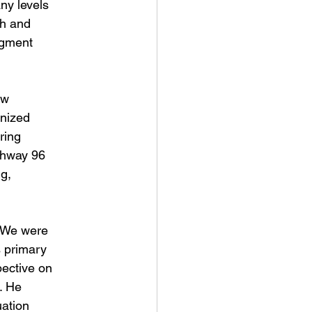
ny levels
ch and
egment
ew
anized
ring
ghway 96
ng,
. We were
s primary
pective on
g. He
uation