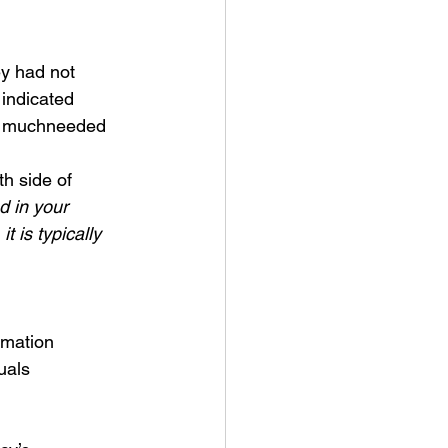
ey had not
 indicated
te muchneeded
th side of
d in your
it is
typically 
rmation
uals