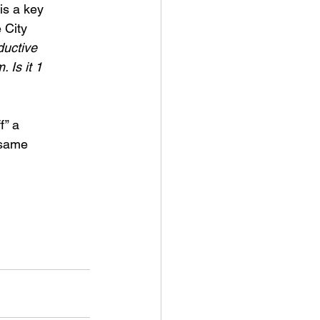
is a key
 City
ductive
 Is it 1
f” a
 same