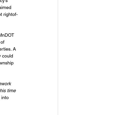
cy’s
laimed
 rightof-
d MnDOT
 of
erties. A
y could
ownship
nework
this time
 into