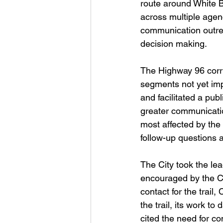
route around White B
across multiple agen
communication outrea
decision making.
The Highway 96 corri
segments not yet im
and facilitated a pu
greater communicati
most affected by the
follow-up questions 
The City took the le
encouraged by the Ci
contact for the trail
the trail, its work t
cited the need for co