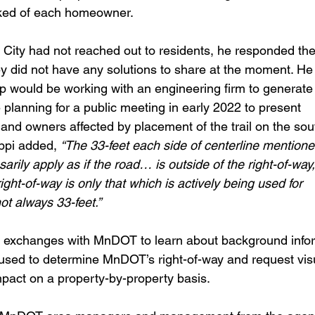
ked of each homeowner.
City had not reached out to residents, he responded th
 did not have any solutions to share at the moment. He
ip would be working with an engineering firm to genera
 planning for a public meeting in early 2022 to present
 land owners affected by placement of the trail on the sou
ppi added, 
“The 33-feet each side of centerline mentione
ily apply as if the road… is outside of the right-of-way, 
ight-of-way is only that which is actively being used for
t always 33-feet.”
e exchanges with MnDOT to learn about background info
used to determine MnDOT’s right-of-way and request vis
mpact on a property-by-property basis.