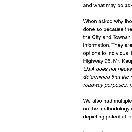
and what may be as
When asked why the 
done so because they
the City and Townsh
information. They are
options to individual
Highway 96. Mr. Kau
Q&A does not necessar
determined that the r
roadway purposes, no
We also had multipl
on the methodology 
depicting potential i