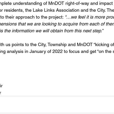
mplete understanding of MnDOT right-of-way and impact 
for residents, the Lake Links Association and the City. The
nto their approach to the project: 
“…we feel it is more pro
mensions that we are looking to acquire from each of them.
is the information we will obtain from this next step.”
th us points to the City, Township and MnDOT “kicking of
ing analysis in January of 2022 to focus and get “on the
ir
r