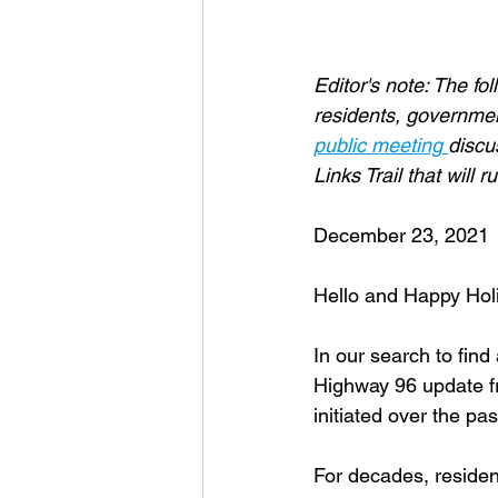
Editor's note: The fo
residents, government
public meeting 
discu
Links Trail that will
December 23, 2021
Hello and Happy Hol
In our search to fin
Highway 96 update f
initiated over the pa
For decades, residen