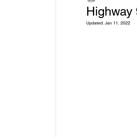
Highway 
Updated:
Jan 11, 2022