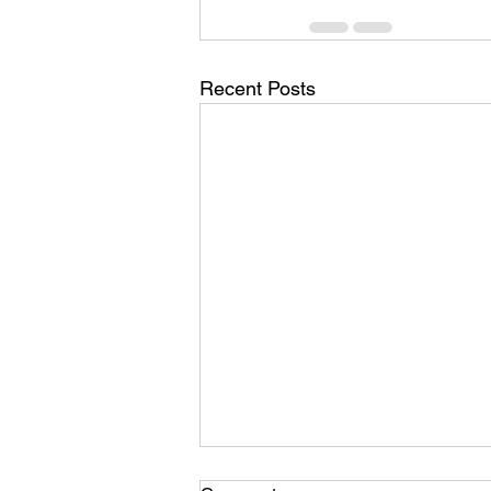
Recent Posts