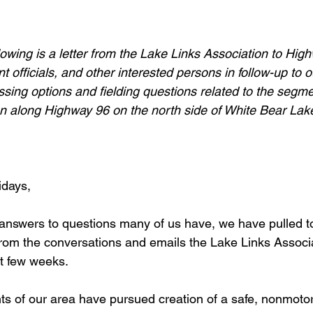
llowing is a letter from the Lake Links Association to Hig
 officials, and other interested persons in follow-up to o
ssing options and fielding questions related to the segme
 run along Highway 96 on the north side of White Bear Lak
idays,
d answers to questions many of us have, we have pulled t
rom the conversations and emails the Lake Links Associ
st few weeks.
ts of our area have pursued creation of a safe, nonmoto