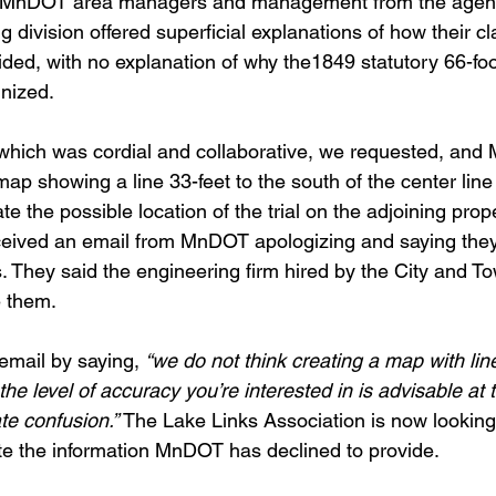
l, MnDOT area managers and management from the agen
 division offered superficial explanations of how their c
ded, with no explanation of why the1849 statutory 66-foot
gnized.
 which was cordial and collaborative, we requested, an
ap showing a line 33-feet to the south of the center line
te the possible location of the trial on the adjoining prop
eceived an email from MnDOT apologizing and saying the
. They said the engineering firm hired by the City and T
e them.
mail by saying, 
“we do not think creating a map with li
the level of accuracy you’re interested in is advisable at 
te confusion.”
 The Lake Links Association is now looking
te the information MnDOT has declined to provide.