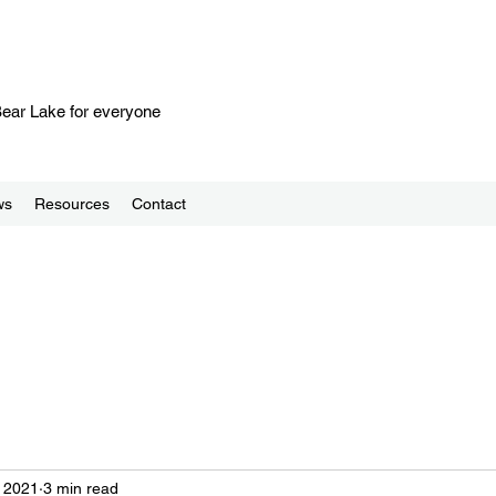
 Bear Lake for everyone
ws
Resources
Contact
 2021
3 min read