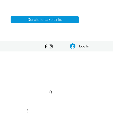
Donate to Lake Links
Log In