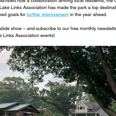
cribed how a collaboration among local residents, the C
ake Links Association has made the park a top destinat
bed goals for 
further improvement
 in the year ahead.
slide show – and subscribe to our free monthly newslette
ke Links Association events!