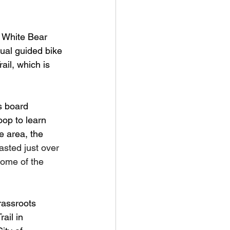
 White Bear 
ual guided bike 
ail, which is 
s board 
op to learn 
e area, the 
asted just over 
ome of the 
rassroots 
ail in 