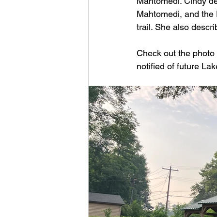
Mahtomedi. Cindy des
Mahtomedi, and the L
trail. She also descri
Check out the photo 
notified of future La