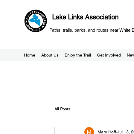
Lake Links Association
Paths, trails, parks, and routes near White
Home
About Us
Enjoy the Trail
Get Involved
Ne
All Posts
Mary Hoff
Jul 13, 