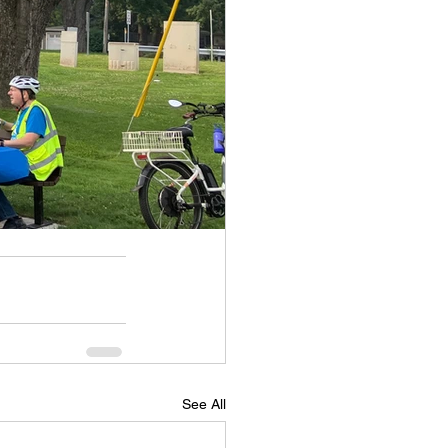
See All