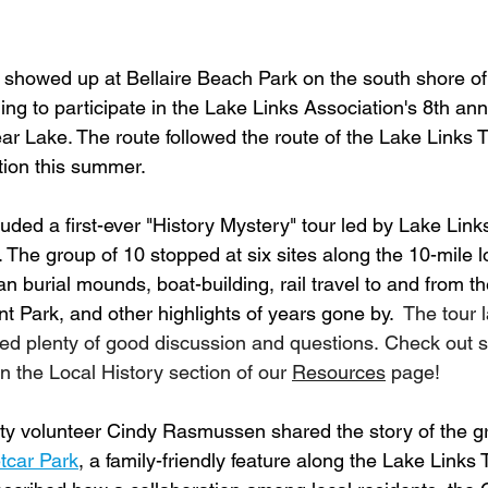
showed up at Bellaire Beach Park on the south shore of
ng to participate in the Lake Links Association's 8th ann
r Lake. The route followed the route of the Lake Links Tr
ion this summer.
luded a first-ever "History Mystery" tour led by Lake Link
The group of 10 stopped at six sites along the 10-mile lo
 burial mounds, boat-building, rail travel to and from th
ark, and other highlights of years gone by.  
The tour l
ed plenty of good discussion and questions. Check out s
n the Local History section of our 
Resources
 page!
ty volunteer Cindy Rasmussen shared the story of the g
tcar Park
, a family-friendly feature along the Lake Links Tr