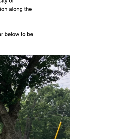
ity of 
ion along the 
r below to be 