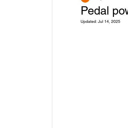
Pedal po
Updated:
Jul 14, 2025