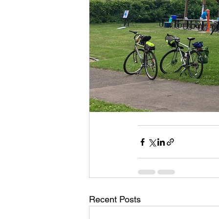
Recent Posts