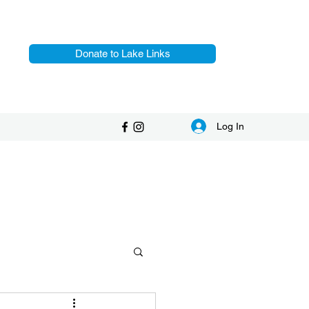
Donate to Lake Links
Log In