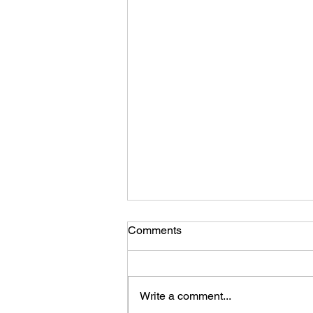
Comments
Write a comment...