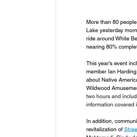
More than 80 people 
Lake yesterday morni
ride around White Bea
nearing 80% complet
This year's event inc
member Ian Harding. 
about Native American
Wildwood Amusement P
two hours and includ
information covered i
In addition, communi
revitalization of 
Stree