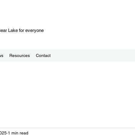
 Bear Lake for everyone
ws
Resources
Contact
2025
1 min read