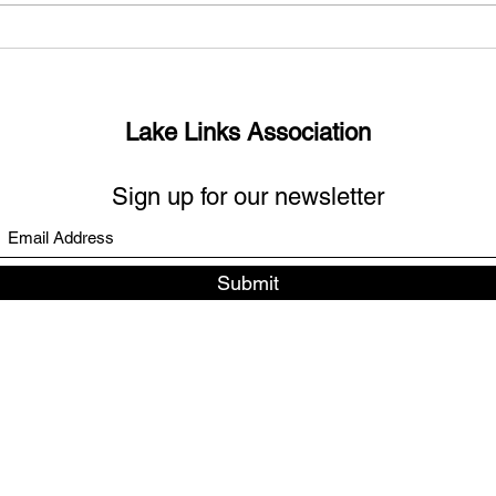
What’s up with the missing
Sout
links?
Days
Lake Links Association
Sign up for our newsletter
Submit