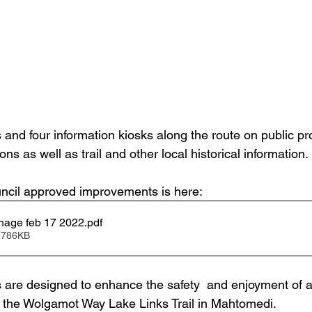
s and four information kiosks along the route on public pr
ons as well as trail and other local historical information.
uncil approved improvements is here: 
nage feb 17 2022
.pdf
 786KB
re designed to enhance the safety  and enjoyment of al
ng the Wolgamot Way Lake Links Trail in Mahtomedi. 