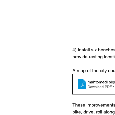
4) Install six benche
provide resting locati
A map of the city co
mahtomedi sig
Download PDF •
These improvements a
bike, drive, roll alo