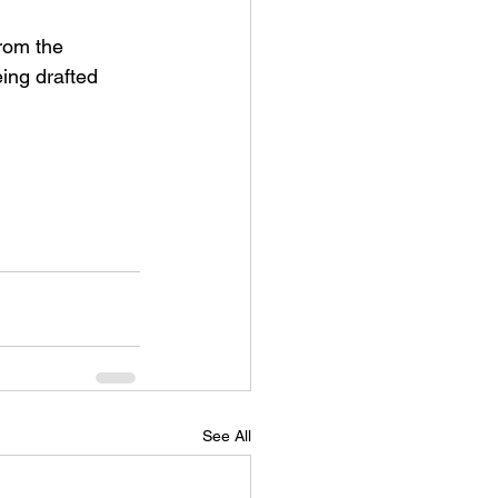
from the 
ing drafted 
See All