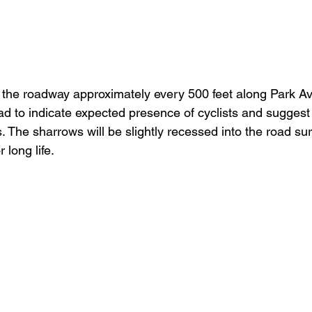
 the roadway approximately every 500 feet along Park A
to indicate expected presence of cyclists and suggest l
ts. The sharrows will be slightly recessed into the road su
 long life.