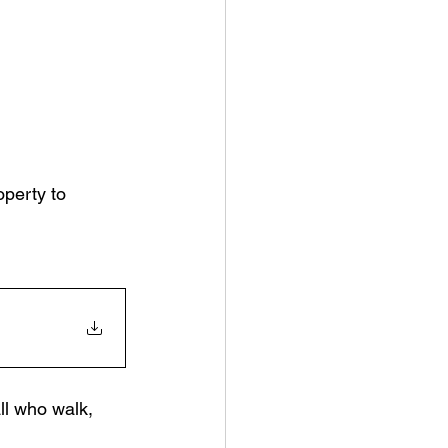
operty to 
l who walk, 