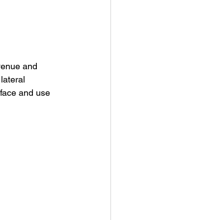
venue and 
ateral 
rface and use 