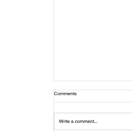
Comments
Write a comment...