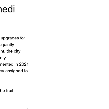
medi
 upgrades for 
jointly 
, the city 
ety 
emented in 2021 
ey assigned to 
e trail 