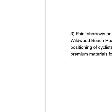
3) Paint sharrows on
Wildwood Beach Road 
positioning of cyclis
premium materials for