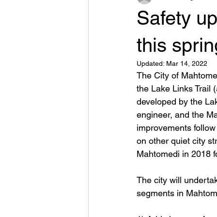
Safety u
this sprin
Updated:
Mar 14, 2022
The City of Mahtomed
the Lake Links Trail
developed by the Lak
engineer, and the Ma
improvements follow 
on other quiet city 
Mahtomedi in 2018 for
The city will underta
segments in Mahtom