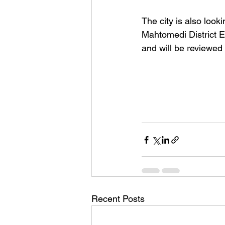
The city is also looki
Mahtomedi District E
and will be reviewed b
Recent Posts