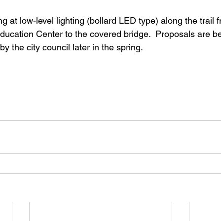
ng at low-level lighting (bollard LED type) along the trail 
ducation Center to the covered bridge.  Proposals are be
y the city council later in the spring. 