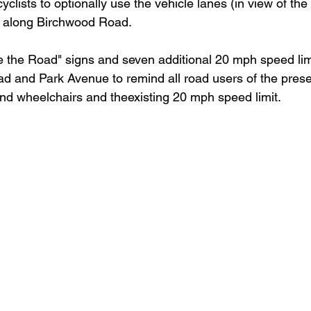
yclists to optionally use the vehicle lanes (in view of th
) along Birchwood Road.
are the Road" signs and seven additional 20 mph speed lim
 and Park Avenue to remind all road users of the prese
and wheelchairs and theexisting 20 mph speed limit. 