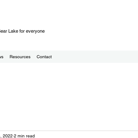
 Bear Lake for everyone
ws
Resources
Contact
, 2022
2 min read