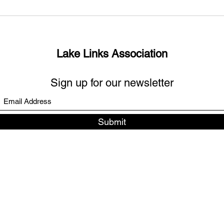
What’s up with the missing
Sout
links?
Days
Lake Links Association
Sign up for our newsletter
Submit