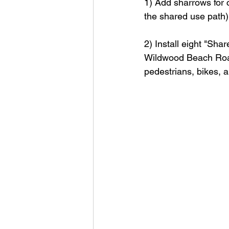
1) Add sharrows for c
the shared use path
2) Install eight "Sh
Wildwood Beach Road
pedestrians, bikes, 