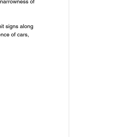
e narrowness of 
it signs along 
nce of cars, 