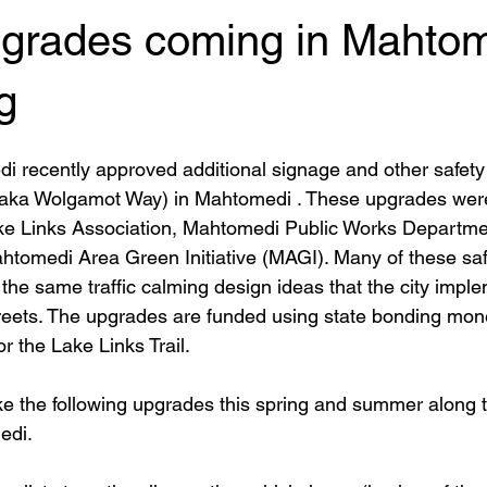
pgrades coming in Mahto
g
i recently approved additional signage and other safety
 (aka Wolgamot Way) in Mahtomedi . These upgrades were 
e Links Association, Mahtomedi Public Works Department
htomedi Area Green Initiative (MAGI). Many of these saf
the same traffic calming design ideas that the city impl
streets. The upgrades are funded using state bonding mon
 the Lake Links Trail. 
ke the following upgrades this spring and summer along th
edi.