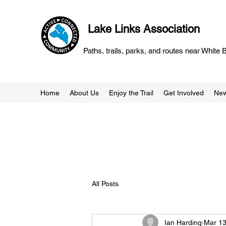
Lake Links Association
Paths, trails, parks, and routes near White
Home
About Us
Enjoy the Trail
Get Involved
Ne
All Posts
Ian Harding
Mar 13