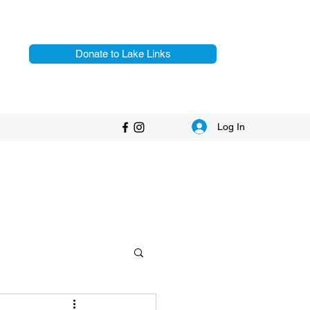
Donate to Lake Links
Log In