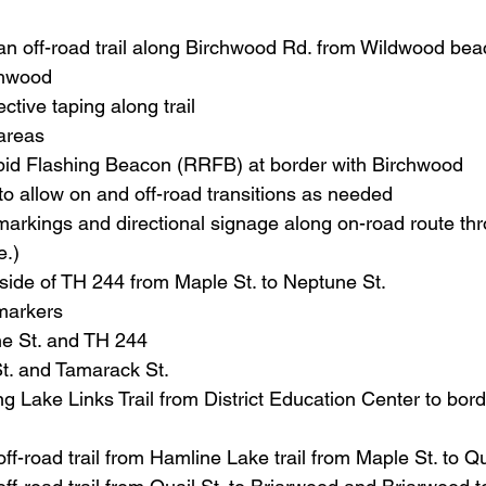
 an off-road trail along Birchwood Rd. from Wildwood bea
chwood
ective taping along trail
 areas
id Flashing Beacon (RRFB) at border with Birchwood
to allow on and off-road transitions as needed
arkings and directional signage along on-road route thr
e.)
 side of TH 244 from Maple St. to Neptune St.
markers
e St. and TH 244
t. and Tamarack St.
ong Lake Links Trail from District Education Center to bord
ff-road trail from Hamline Lake trail from Maple St. to Qu