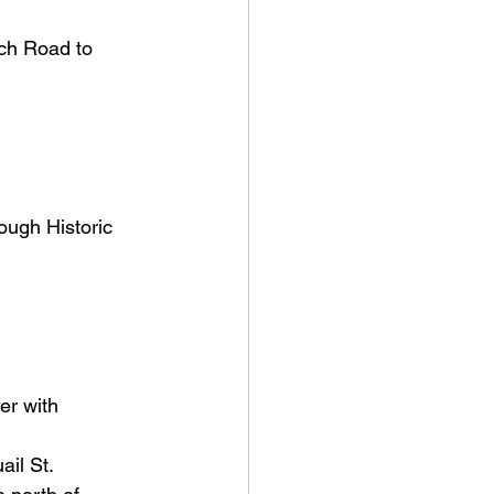
ch Road to 
ough Historic 
er with 
ail St.