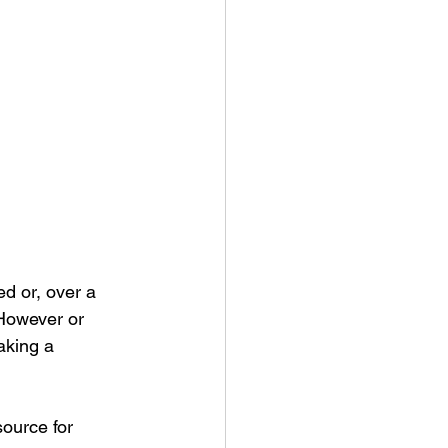
d or, over a 
However or 
aking a 
source for 