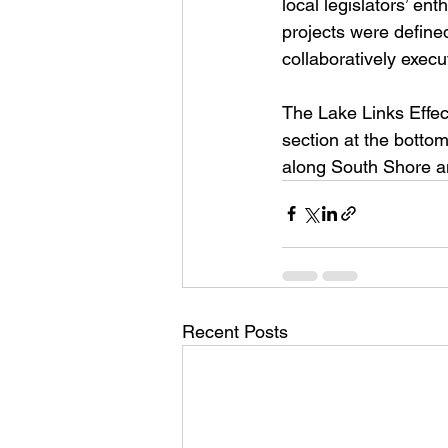
local legislators’ e
projects were define
collaboratively exec
The Lake Links Effec
section at the botto
along South Shore an
Recent Posts