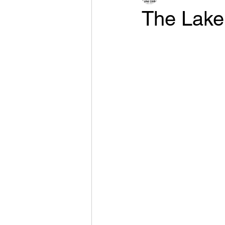
The Lake 