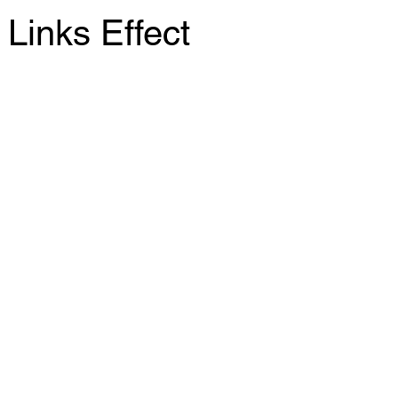
Links Effect