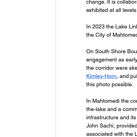
change. It is collabo
exhibited at all level
In 2023 the Lake Lin
the City of Mahtomed
On South Shore Boule
engagement as early 
the corridor were ske
Kimley-Horn
, and pu
this photo possible. 
In Mahtomedi the con
the-lake and a commu
infrastructure and it
John Sachi, provided 
associated with the L