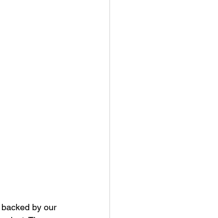
t backed by our 