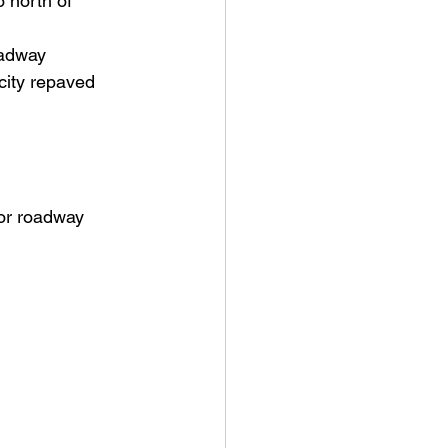
 north of 
oadway
city repaved 
for roadway 