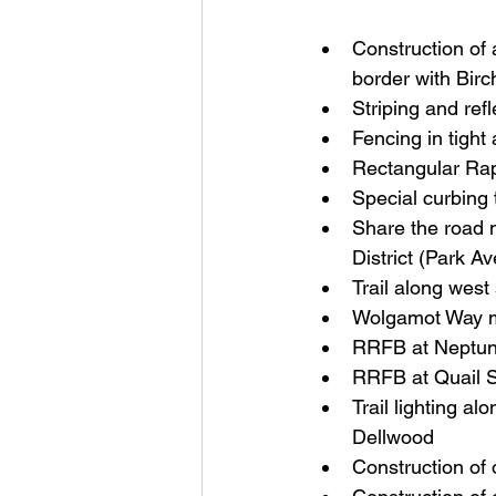
Construction of
border with Bir
Striping and refl
Fencing in tight
Rectangular Rap
Special curbing 
Share the road m
District (Park Av
Trail along west
Wolgamot Way 
RRFB at Neptun
RRFB at Quail S
Trail lighting al
Dellwood
Construction of o