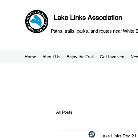
Lake Links Association
Paths, trails, parks, and routes near White
Home
About Us
Enjoy the Trail
Get Involved
Ne
All Posts
Lake Links
Dec 21,