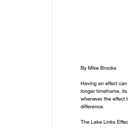
By Mike Brooks
Having an effect can
longer timeframe, it
whenever the effect t
difference. 
The Lake Links Effect i