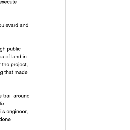
 execute 
oulevard and 
gh public 
s of land in 
 the project, 
ng that made 
 trail-around-
fe 
’s engineer, 
 done 