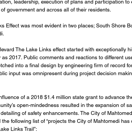
ration, leadership, execution of plans and participation to
s of government and across all of their residents. 
ks Effect was most evident in two places; South Shore B
i. 
vard The Lake Links effect started with exceptionally hi
as 2017. Public comments and reactions to different use
tched into a final design by engineering firm of record for
blic input was omnipresent during project decision maki
fluence of a 2018 $1.4 million state grant to advance the
nity’s open-mindedness resulted in the expansion of sa
s detailing of safety enhancements. The City of Mahtomedi
the following list of “projects the City of Mahtomedi has
ake Links Trail”: