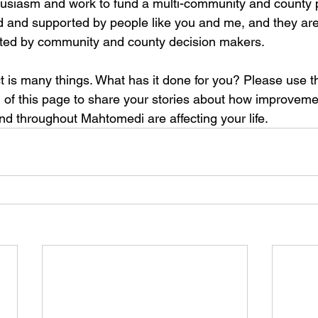
nthusiasm and work to fund a multi-community and county p
d and supported by people like you and me, and they are
uted by community and county decision makers. 
t is many things. What has it done for you? Please use
m of this page to share your stories about how improvemen
d throughout Mahtomedi are affecting your life. 