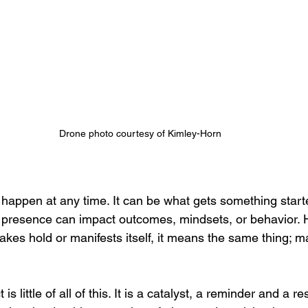
Drone photo courtesy of Kimley-Horn
 happen at any time. It can be what gets something starte
s presence can impact outcomes, mindsets, or behavior. 
akes hold or manifests itself, it means the same thing; m
s little of all of this. It is a catalyst, a reminder and a re