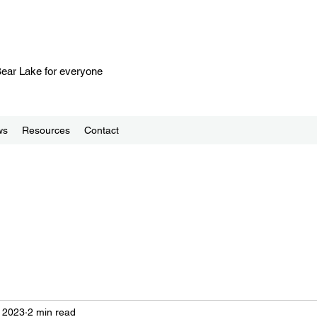
 Bear Lake for everyone
ws
Resources
Contact
 2023
2 min read