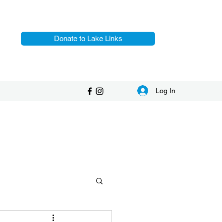
Donate to Lake Links
Log In