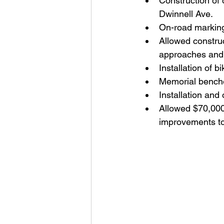
Construction of 
Dwinnell Ave.
On-road marking
Allowed construc
approaches and 
Installation of 
Memorial bench
Installation and 
Allowed $70,000 
improvements to 