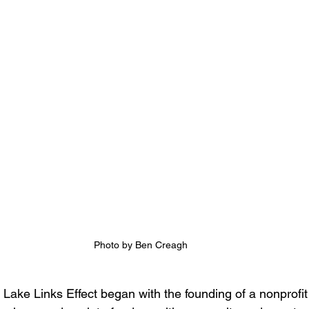
Photo by Ben Creagh
 Lake Links Effect began with the founding of a nonprofi