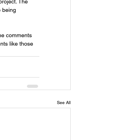
roject. The 
 being 
 the comments 
ts like those 
See All