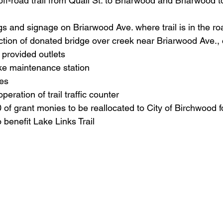
off-road trail from Quail St. to Briarwood and Briarwood to
s and signage on Briarwood Ave. where trail is in the r
tion of donated bridge over creek near Briarwood Ave., 
provided outlets
bike maintenance station
es
operation of trail traffic counter
of grant monies to be reallocated to City of Birchwood 
benefit Lake Links Trail