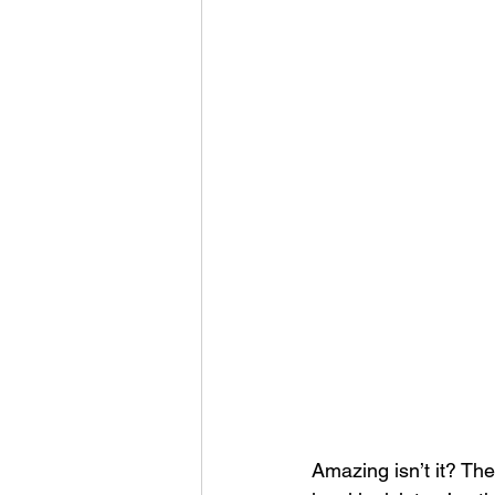
Amazing isn’t it? The