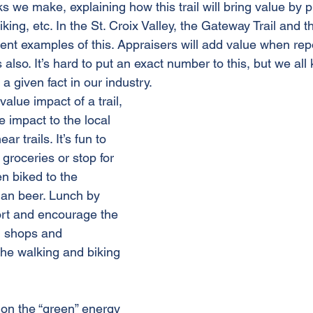
 we make, explaining how this trail will bring value by p
iking, etc. In the St. Croix Valley, the Gateway Trail and 
lent examples of this. Appraisers will add value when repo
so. It’s hard to put an exact number to this, but we all 
 a given fact in our industry. 
alue impact of a trail, 
e impact to the local 
r trails. It’s fun to 
 groceries or stop for 
en biked to the 
an beer. Lunch by 
port and encourage the 
l shops and 
the walking and biking 
on the “green” energy 