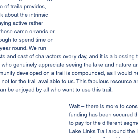
e of trails provides, 
 about the intrinsic 
aying active rather 
r these same errands or 
nough to spend time on 
 year round. We run 
ts and cast of characters every day, and it is a blessing 
who genuinely appreciate seeing the lake and nature aro
munity developed on a trail is compounded, as I would n
not for the trail available to us. This fabulous resource a
n be enjoyed by all who want to use this trail. 
Wait – there is more to cons
funding has been secured t
to pay for the different segm
Lake Links Trail around the 