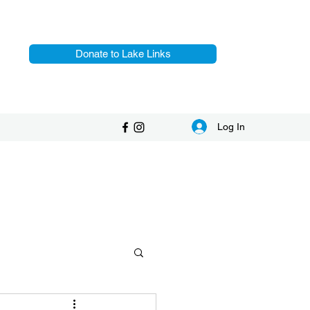
Donate to Lake Links
Log In