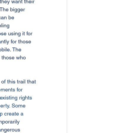
they want their 
. The bigger 
can be 
ling 
se using it for 
ntly for those 
bile. The 
r those who 
f this trail that 
ements for 
existing rights 
perty. Some 
p create a 
porarily 
dangerous 