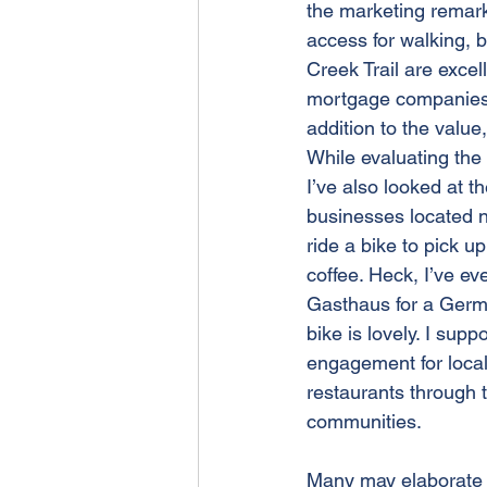
the marketing remarks
access for walking, b
Creek Trail are excel
mortgage companies al
addition to the value,
While evaluating the v
I’ve also looked at th
businesses located nea
ride a bike to pick up
coffee. Heck, I’ve ev
Gasthaus for a Germ
bike is lovely. I sup
engagement for loca
restaurants through 
communities. 
Many may elaborate 