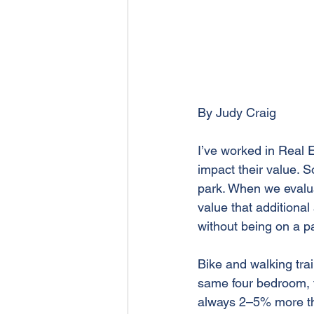
By Judy Craig
I’ve worked in Real Es
impact their value. 
park. When we evalua
value that additiona
without being on a p
Bike and walking trai
same four bedroom, two
always 2–5% more than