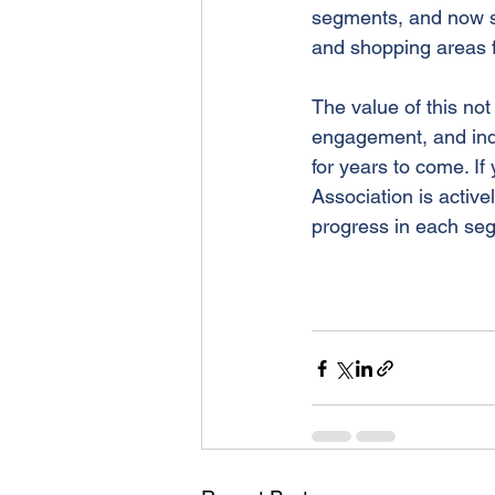
segments, and now so
and shopping areas f
The value of this no
engagement, and inde
for years to come. If
Association is active
progress in each se