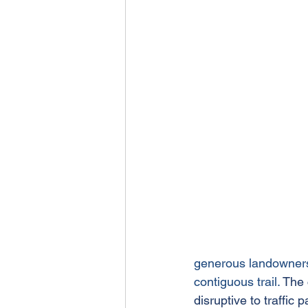
generous landowners 
contiguous trail. 
The 
disruptive to traffic