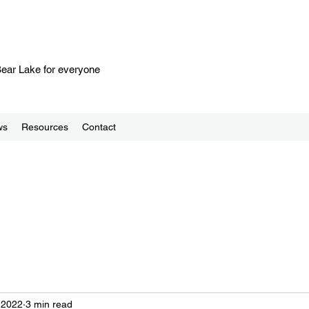
 Bear Lake for everyone
ws
Resources
Contact
 2022
3 min read