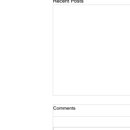
Recent Posts
Comments