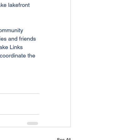
ke lakefront 
community 
ies and friends 
ake Links 
 coordinate the 
See All