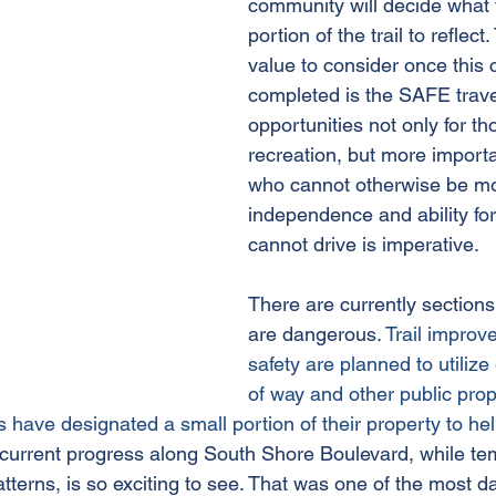
community will decide what 
portion of the trail to reflect
value to consider once this 
completed is the SAFE trave
opportunities not only for tho
recreation, but more importa
who cannot otherwise be mo
independence and ability fo
cannot drive is imperative. 
There are currently sections o
are dangerous. 
Trail improv
safety are planned to utilize 
of way and other public pro
have designated a small portion of their property to hel
current progress along South Shore Boulevard, while tem
 patterns, is so exciting to see. That was one of the most 