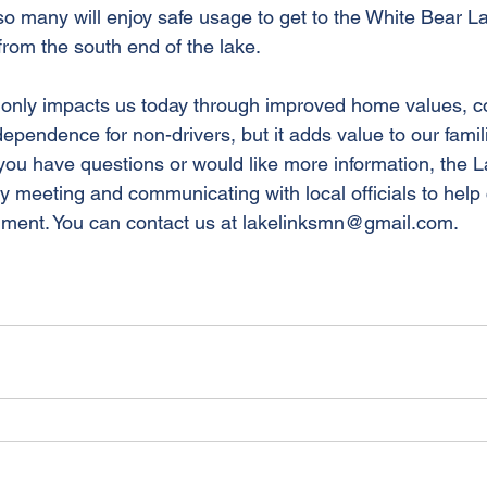
 many will enjoy safe usage to get to the White Bear La
rom the south end of the lake.
t only impacts us today through improved home values, 
pendence for non-drivers, but it adds value to our famil
 you have questions or would like more information, the L
ly meeting and communicating with local officials to help
gment. You can contact us at lakelinksmn@gmail.com.