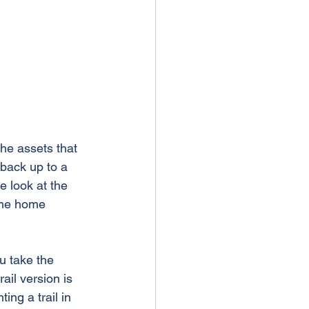
the assets that 
back up to a 
 look at the 
ame home 
u take the 
ail version is 
ng a trail in 