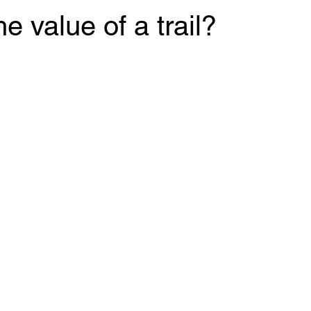
e value of a trail?