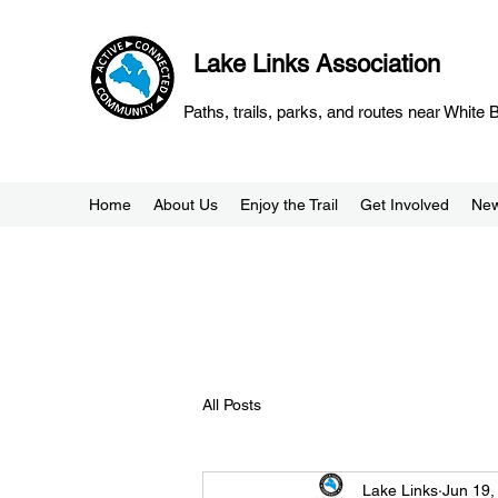
Lake Links Association
Paths, trails, parks, and routes near White
Home
About Us
Enjoy the Trail
Get Involved
Ne
All Posts
Lake Links
Jun 19,