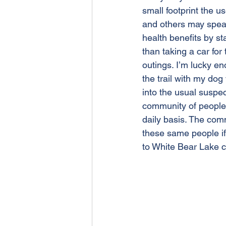
small footprint the us
and others may speak
health benefits by st
than taking a car fo
outings. I’m lucky e
the trail with my dog
into the usual suspec
community of people 
daily basis. The com
these same people if 
to White Bear Lake ca