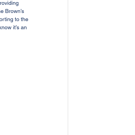
roviding 
the Brown’s 
rting to the 
know it’s an 