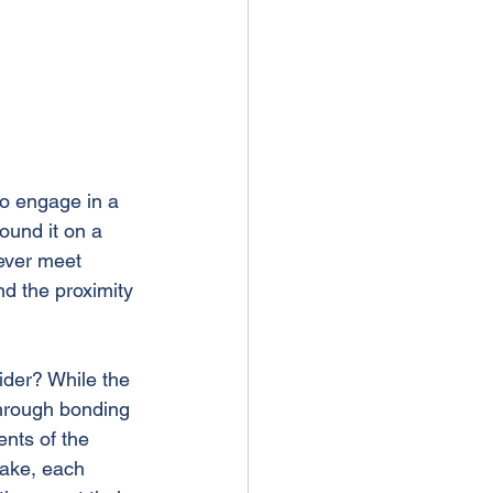
to engage in a 
und it on a 
ever meet 
nd the proximity 
ider? While the 
hrough bonding 
ents of the 
lake, each 