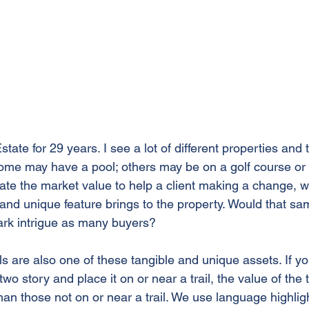
tate for 29 years. I see a lot of different properties and 
Some may have a pool; others may be on a golf course or 
te the market value to help a client making a change, we
l and unique feature brings to the property. Would that s
ark intrigue as many buyers? 
ls are also one of these tangible and unique assets. If yo
 story and place it on or near a trail, the value of the tr
 those not on or near a trail. We use language highlighti