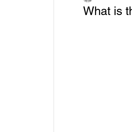
What is th