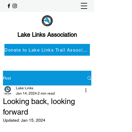
Lake Links Association
Donate to Lake Links Trail Associationnd
Post
Lake Links
Jan 14, 2024
2 min read
Looking back, looking
forward
Updated:
Jan 15, 2024