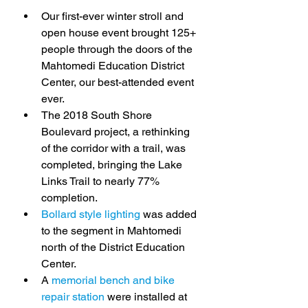
Our first-ever winter stroll and 
open house event brought 125+ 
people through the doors of the 
Mahtomedi Education District 
Center, our best-attended event 
ever.
The 2018 South Shore 
Boulevard project, a rethinking 
of the corridor with a trail, was 
completed, bringing the Lake 
Links Trail to nearly 77% 
completion.
Bollard style lighting
 was added 
to the segment in Mahtomedi 
north of the District Education 
Center.
A 
memorial bench and bike 
repair station
 were installed at 