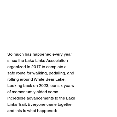
So much has happened every year 
since the Lake Links Association 
organized in 2017 to complete a 
safe route for walking, pedaling, and 
rolling around White Bear Lake. 
Looking back on 2023, our six years 
of momentum yielded some 
incredible advancements to the Lake 
Links Trail. Everyone came together 
and this is what happened: