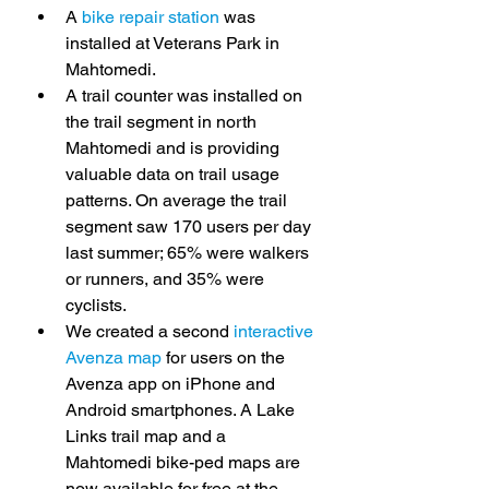
A 
bike repair station
 was 
installed at Veterans Park in 
Mahtomedi.
A trail counter was installed on 
the trail segment in north 
Mahtomedi and is providing 
valuable data on trail usage 
patterns. On average the trail 
segment saw 170 users per day 
last summer; 65% were walkers 
or runners, and 35% were 
cyclists.
We created a second 
interactive 
Avenza map
 for users on the 
Avenza app on iPhone and 
Android smartphones. A Lake 
Links trail map and a 
Mahtomedi bike-ped maps are 
now available for free at the 