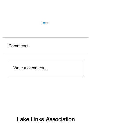
Comments
What’s up with the
South Shore host
Write a comment...
missing links?
Manitou Days 5K
Lake Links Association