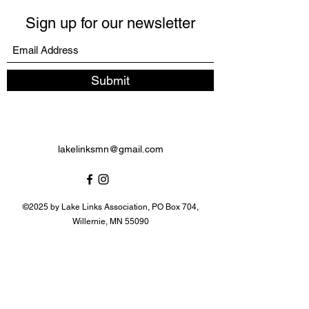
Sign up for our newsletter
Submit
lakelinksmn@gmail.com
©2025 by Lake Links Association, PO Box 704,
Willernie, MN 55090