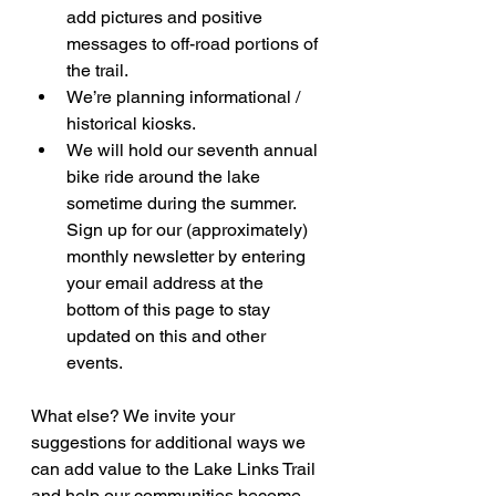
add pictures and positive 
messages to off-road portions of 
the trail.
We’re planning informational / 
historical kiosks.
We will hold our seventh annual 
bike ride around the lake 
sometime during the summer. 
Sign up for our (approximately) 
monthly newsletter by entering 
your email address at the 
bottom of this page to stay 
updated on this and other 
events.
What else? We invite your 
suggestions for additional ways we 
can add value to the Lake Links Trail 
and help our communities become 