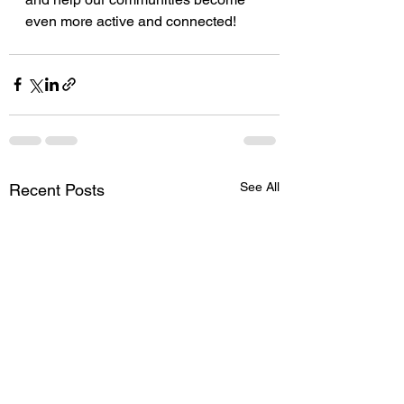
even more active and connected!
See All
Recent Posts