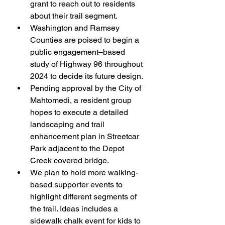
grant to reach out to residents 
about their trail segment.
Washington and Ramsey 
Counties are poised to begin a 
public engagement–based 
study of Highway 96 throughout 
2024 to decide its future design.
Pending approval by the City of 
Mahtomedi, a resident group 
hopes to execute a detailed 
landscaping and trail 
enhancement plan in Streetcar 
Park adjacent to the Depot 
Creek covered bridge.
We plan to hold more walking-
based supporter events to 
highlight different segments of 
the trail. Ideas includes a 
sidewalk chalk event for kids to 