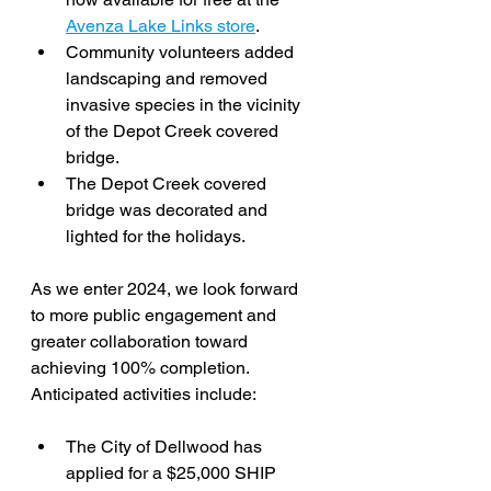
Avenza Lake Links store
.
Community volunteers added 
landscaping and removed 
invasive species in the vicinity 
of the Depot Creek covered 
bridge.
The Depot Creek covered 
bridge was decorated and 
lighted for the holidays.
As we enter 2024, we look forward 
to more public engagement and 
greater collaboration toward 
achieving 100% completion. 
Anticipated activities include:
The City of Dellwood has 
applied for a $25,000 SHIP 