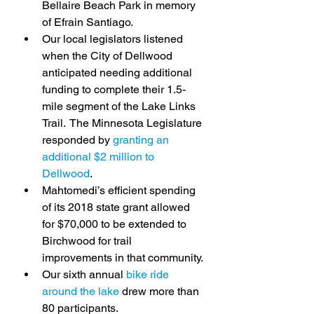
Bellaire Beach Park in memory 
of Efrain Santiago.
Our local legislators listened 
when the City of Dellwood 
anticipated needing additional 
funding to complete their 1.5-
mile segment of the Lake Links 
Trail.  The Minnesota Legislature 
responded by 
granting an 
additional $2 million to 
Dellwood
.
Mahtomedi’s efficient spending 
of its 2018 state grant allowed 
for $70,000 to be extended to 
Birchwood for trail 
improvements in that community.
Our sixth annual 
bike ride 
around the lake
 drew more than 
80 participants.